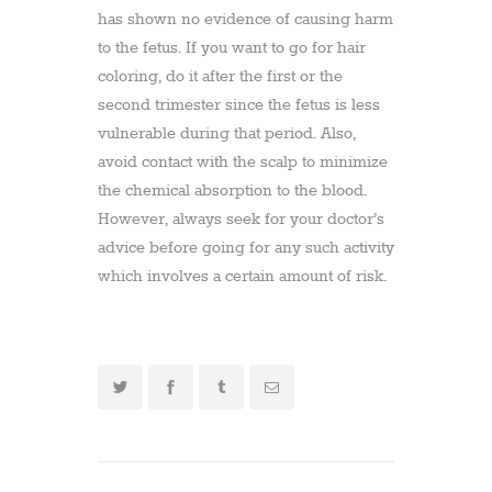
has shown no evidence of causing harm
to the fetus. If you want to go for hair
coloring, do it after the first or the
second trimester since the fetus is less
vulnerable during that period. Also,
avoid contact with the scalp to minimize
the chemical absorption to the blood.
However, always seek for your doctor’s
advice before going for any such activity
which involves a certain amount of risk.