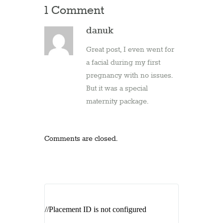
1 Comment
danuk
Great post, I even went for
a facial during my first
pregnancy with no issues.
But it was a special
maternity package.
Comments are closed.