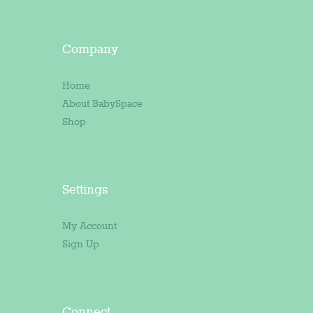
Company
Home
About BabySpace
Shop
Settings
My Account
Sign Up
Connect