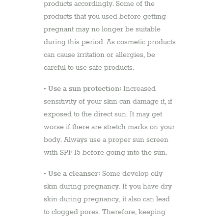
products accordingly. Some of the
products that you used before getting
pregnant may no longer be suitable
during this period. As cosmetic products
can cause irritation or allergies, be
careful to use safe products.
Use a sun protection:
•
Increased
sensitivity of your skin can damage it, if
exposed to the direct sun. It may get
worse if there are stretch marks on your
body. Always use a proper sun screen
with SPF 15 before going into the sun.
Use a cleanser:
•
Some develop oily
skin during pregnancy. If you have dry
skin during pregnancy, it also can lead
to clogged pores. Therefore, keeping