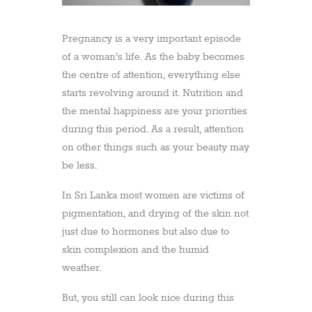
Pregnancy is a very important episode
of a woman’s life. As the baby becomes
the centre of attention, everything else
starts revolving around it. Nutrition and
the mental happiness are your priorities
during this period. As a result, attention
on other things such as your beauty may
be less.
In Sri Lanka most women are victims of
pigmentation, and drying of the skin not
just due to hormones but also due to
skin complexion and the humid
weather.
But, you still can look nice during this