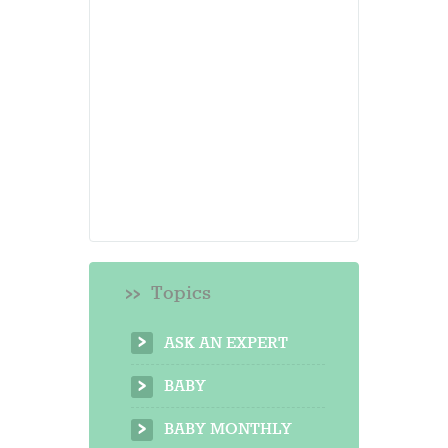
Topics
ASK AN EXPERT
BABY
BABY MONTHLY