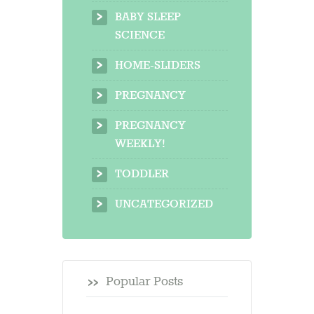
BABY SLEEP
SCIENCE
HOME-SLIDERS
PREGNANCY
PREGNANCY
WEEKLY!
TODDLER
UNCATEGORIZED
Popular Posts