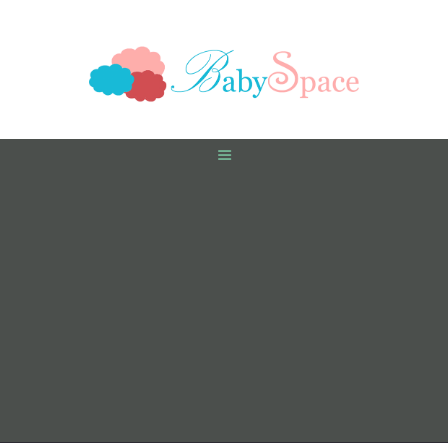
HOME
PREGNANCY
BABY
TODDLER
TOOLS
VIDEO GALLERY
ASK AN EXPERT
CONTACT US
SHOP