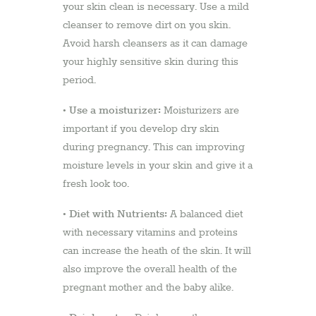
your skin clean is necessary. Use a mild
cleanser to remove dirt on you skin.
Avoid harsh cleansers as it can damage
your highly sensitive skin during this
period.
Use a moisturizer:
•
Moisturizers are
important if you develop dry skin
during pregnancy. This can improving
moisture levels in your skin and give it a
fresh look too.
Diet with Nutrients:
•
A balanced diet
with necessary vitamins and proteins
can increase the heath of the skin. It will
also improve the overall health of the
pregnant mother and the baby alike.