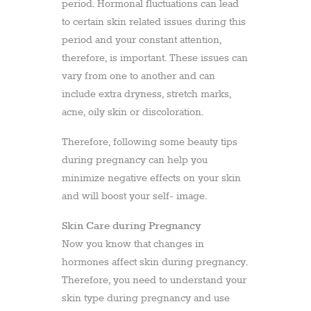
period. Hormonal fluctuations can lead
to certain skin related issues during this
period and your constant attention,
therefore, is important. These issues can
vary from one to another and can
include extra dryness, stretch marks,
acne, oily skin or discoloration.
Therefore, following some beauty tips
during pregnancy can help you
minimize negative effects on your skin
and will boost your self- image.
Skin Care during Pregnancy
Now you know that changes in
hormones affect skin during pregnancy.
Therefore, you need to understand your
skin type during pregnancy and use