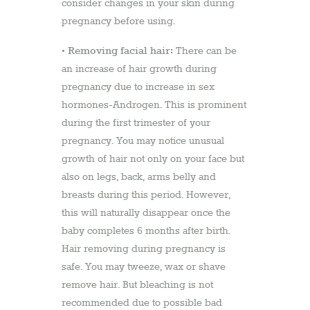
consider changes in your skin during
pregnancy before using.
Removing facial hair:
•
There can be
an increase of hair growth during
pregnancy due to increase in sex
hormones-Androgen. This is prominent
during the first trimester of your
pregnancy. You may notice unusual
growth of hair not only on your face but
also on legs, back, arms belly and
breasts during this period. However,
this will naturally disappear once the
baby completes 6 months after birth.
Hair removing during pregnancy is
safe. You may tweeze, wax or shave
remove hair. But bleaching is not
recommended due to possible bad