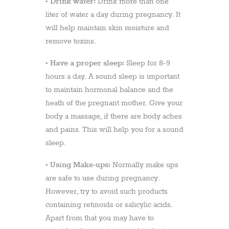
Drink water:
•
Drink more than one
liter of water a day during pregnancy. It
will help maintain skin moisture and
remove toxins.
Have a proper sleep:
•
Sleep for 8-9
hours a day. A sound sleep is important
to maintain hormonal balance and the
heath of the pregnant mother. Give your
body a massage, if there are body aches
and pains. This will help you for a sound
sleep.
Using Make-ups:
•
Normally make ups
are safe to use during pregnancy.
However, try to avoid such products
containing retinoids or salicylic acids.
Apart from that you may have to