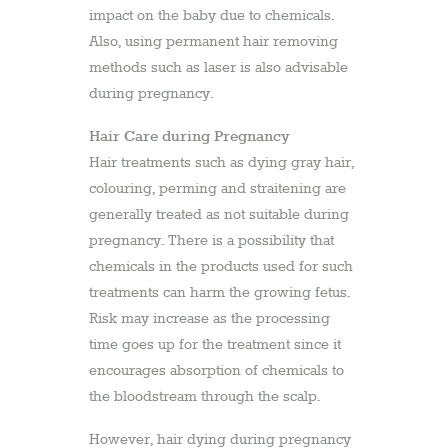
impact on the baby due to chemicals.
Also, using permanent hair removing
methods such as laser is also advisable
during pregnancy.
Hair Care during Pregnancy
Hair treatments such as dying gray hair,
colouring, perming and straitening are
generally treated as not suitable during
pregnancy. There is a possibility that
chemicals in the products used for such
treatments can harm the growing fetus.
Risk may increase as the processing
time goes up for the treatment since it
encourages absorption of chemicals to
the bloodstream through the scalp.
However, hair dying during pregnancy