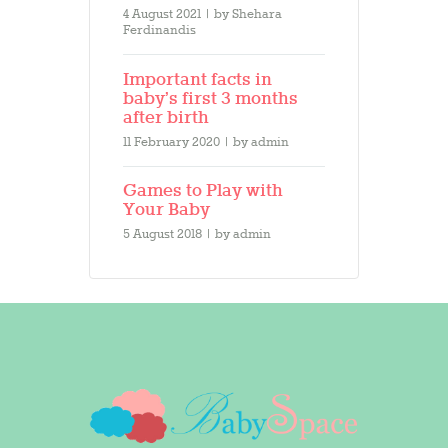
4 August 2021
by
Shehara
Ferdinandis
Important facts in
baby’s first 3 months
after birth
11 February 2020
by
admin
Games to Play with
Your Baby
5 August 2018
by
admin