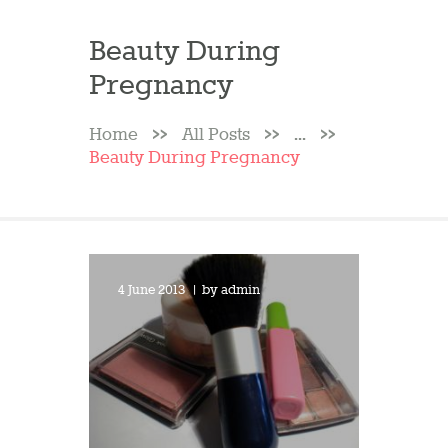
Beauty During
Pregnancy
Home
All Posts
...
Beauty During Pregnancy
4 June 2013
by
admin