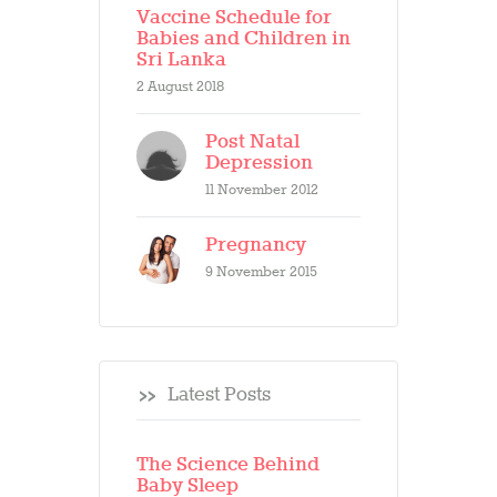
Vaccine Schedule for
Babies and Children in
Sri Lanka
2 August 2018
Post Natal
Depression
11 November 2012
Pregnancy
9 November 2015
Latest Posts
The Science Behind
Baby Sleep