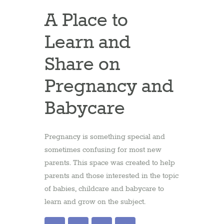
A Place to
Learn and
Share on
Pregnancy and
Babycare
Pregnancy is something special and
sometimes confusing for most new
parents. This space was created to help
parents and those interested in the topic
of babies, childcare and babycare to
learn and grow on the subject.