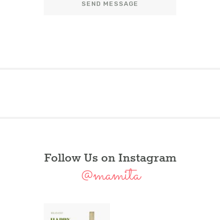
Follow Us on Instagram
@mamita