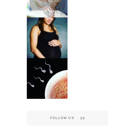
FOLLOW US