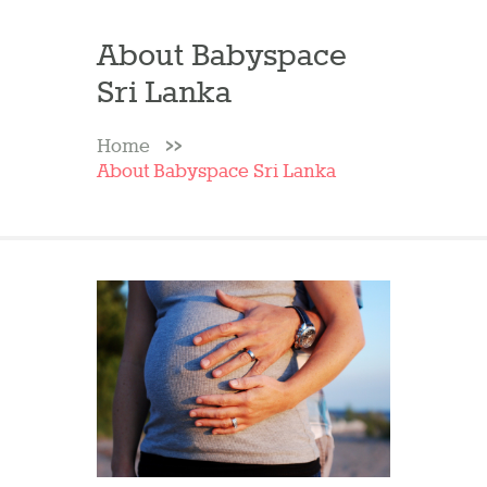
About Babyspace
Sri Lanka
Home
About Babyspace Sri Lanka