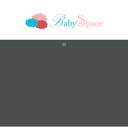
HOME
PREGNANCY
BABY
TODDLER
TOOLS
VIDEO GALLERY
ASK AN EXPERT
CONTACT US
SHOP