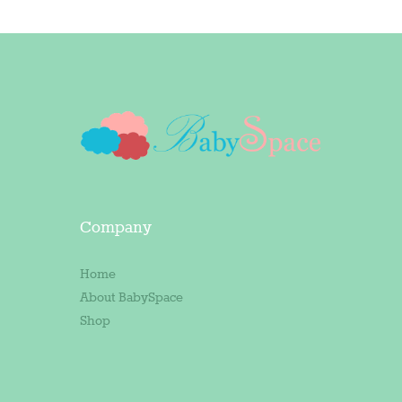
Company
Home
About BabySpace
Shop