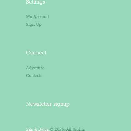
Settings
My Account
Sign Up
Connect
Advertise
Contacts
Newsletter signup
Bits & Bytes
© 2026. All Rights