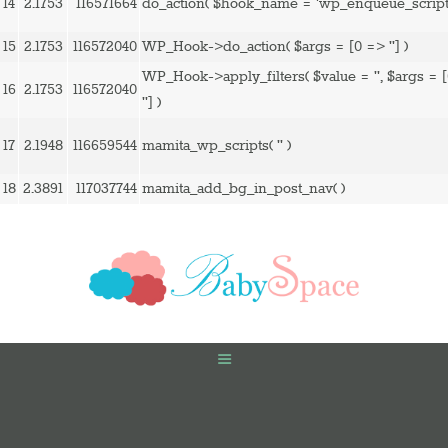
14
2.1753
116571664
do_action(
$hook_name =
'wp_enqueue_script
15
2.1753
116572040
WP_Hook->do_action(
$args =
[0 => '']
)
WP_Hook->apply_filters(
$value =
''
,
$args =
16
2.1753
116572040
'']
)
17
2.1948
116659544
mamita_wp_scripts(
''
)
18
2.3891
117037744
mamita_add_bg_in_post_nav( )