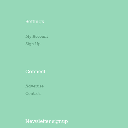
Settings
My Account
Sign Up
Connect
Advertise
Contacts
Newsletter signup