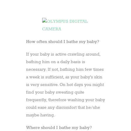
16
January
2013
by
admin
How often should I bathe my baby?
If your baby is active crawling around,
bathing him on a daily basis is
necessary. If not, bathing him few times
a week is sufficient, as your baby’s skin
is very sensitive. On hot days you might
find your baby sweating quite
frequently, therefore washing your baby
could ease any discomfort that he/she
maybe having.
Where should I bathe my baby?