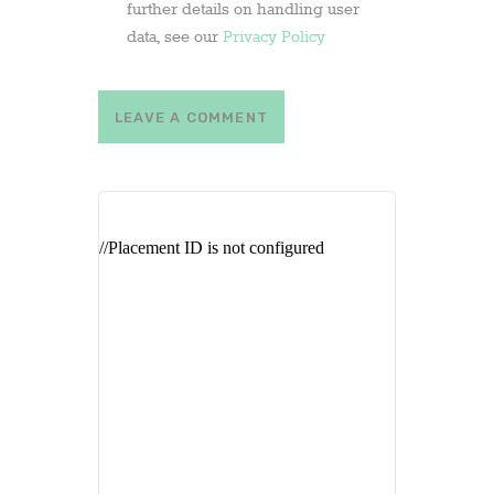
further details on handling user
data, see our
Privacy Policy