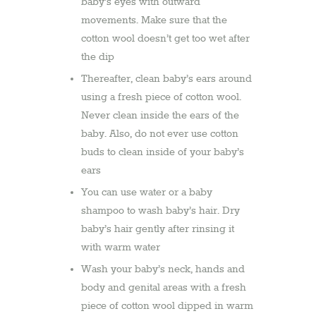
baby’s eyes with outward
movements. Make sure that the
cotton wool doesn’t get too wet after
the dip
Thereafter, clean baby’s ears around
using a fresh piece of cotton wool.
Never clean inside the ears of the
baby. Also, do not ever use cotton
buds to clean inside of your baby’s
ears
You can use water or a baby
shampoo to wash baby’s hair. Dry
baby’s hair gently after rinsing it
with warm water
Wash your baby’s neck, hands and
body and genital areas with a fresh
piece of cotton wool dipped in warm