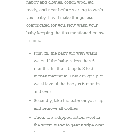
nappy and clothes, cotton wool etc.
ready, and near before starting to wash
your baby. It will make things less
complicated for you. Now wash your
baby keeping the tips mentioned below
in mind.
First, fill the baby tub with warm
water. If the baby is less than 6
months, fill the tub up to 2 to 3
inches maximum. This can go up to
waist level if the baby is 6 months
and over
Secondly, take the baby on your lap
and remove all clothes
Then, use a dipped cotton wool in
the worm water to gently wipe over