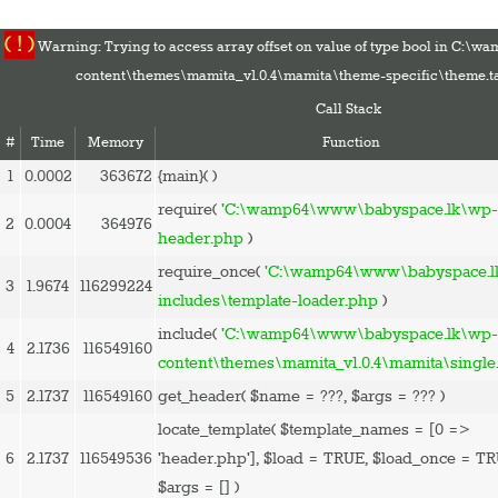
( ! )
Warning: Trying to access array offset on value of type bool in C:
content\themes\mamita_v1.0.4\mamita\theme-specific\theme.t
Call Stack
#
Time
Memory
Function
1
0.0002
363672
{main}( )
HOME
require(
'C:\wamp64\www\babyspace.lk\wp-
2
0.0004
364976
PREGNANCY
header.php
)
BABY
require_once(
'C:\wamp64\www\babyspace.l
3
1.9674
116299224
TODDLER
includes\template-loader.php
)
TOOLS
include(
'C:\wamp64\www\babyspace.lk\wp
4
2.1736
116549160
VIDEO GALLERY
content\themes\mamita_v1.0.4\mamita\single
ASK AN EXPERT
5
2.1737
116549160
get_header(
$name =
???,
$args =
??? )
CONTACT US
locate_template(
$template_names =
[0 =>
SHOP
6
2.1737
116549536
'header.php']
,
$load =
TRUE
,
$load_once =
TR
$args =
[]
)