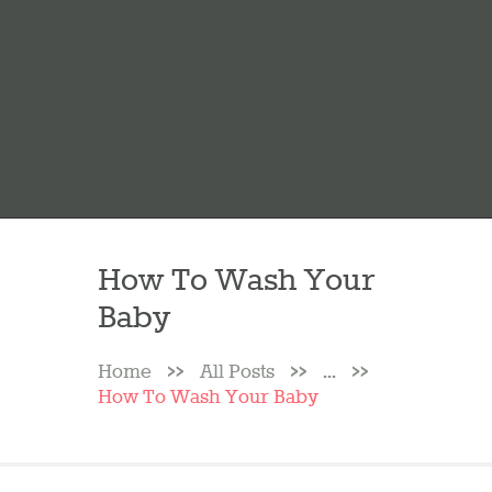
How To Wash Your
Baby
Home
All Posts
...
How To Wash Your Baby