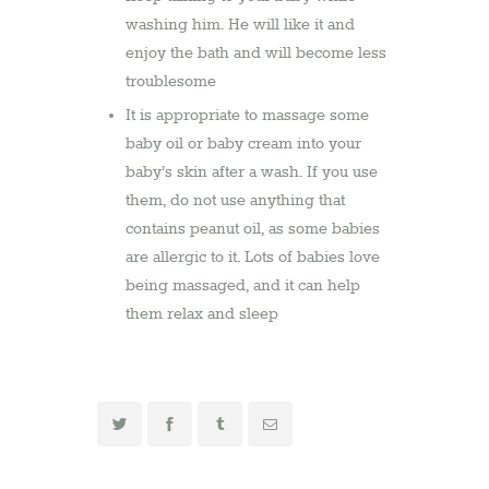
washing him. He will like it and
enjoy the bath and will become less
troublesome
It is appropriate to massage some
baby oil or baby cream into your
baby’s skin after a wash. If you use
them, do not use anything that
contains peanut oil, as some babies
are allergic to it. Lots of babies love
being massaged, and it can help
them relax and sleep