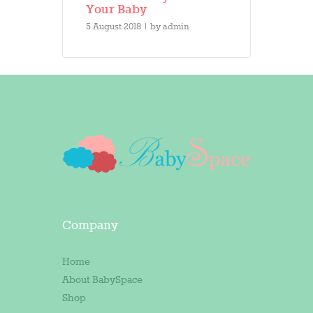
Your Baby
5 August 2018
by
admin
Company
Home
About BabySpace
Shop