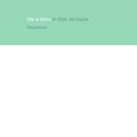
Bits & Bytes
© 2026. All Rights
Reserved.