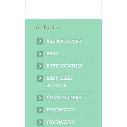
Topics
ASK AN EXPERT
BABY
BABY MONTHLY
BABY SLEEP
SCIENCE
HOME-SLIDERS
PREGNANCY
PREGNANCY