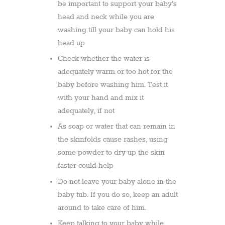
be important to support your baby’s
head and neck while you are
washing till your baby can hold his
head up
Check whether the water is
adequately warm or too hot for the
baby before washing him. Test it
with your hand and mix it
adequately, if not
As soap or water that can remain in
the skinfolds cause rashes, using
some powder to dry up the skin
faster could help
Do not leave your baby alone in the
baby tub. If you do so, keep an adult
around to take care of him.
Keep talking to your baby while