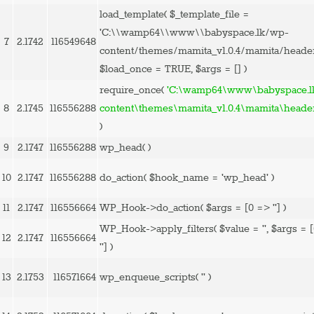
load_template(
$_template_file =
'C:\\wamp64\\www\\babyspace.lk/wp-
7
2.1742
116549648
content/themes/mamita_v1.0.4/mamita/heade
$load_once =
TRUE
,
$args =
[]
)
require_once(
'C:\wamp64\www\babyspace.l
8
2.1745
116556288
content\themes\mamita_v1.0.4\mamita\heade
)
9
2.1747
116556288
wp_head( )
10
2.1747
116556288
do_action(
$hook_name =
'wp_head'
)
11
2.1747
116556664
WP_Hook->do_action(
$args =
[0 => '']
)
WP_Hook->apply_filters(
$value =
''
,
$args =
12
2.1747
116556664
'']
)
13
2.1753
116571664
wp_enqueue_scripts(
''
)