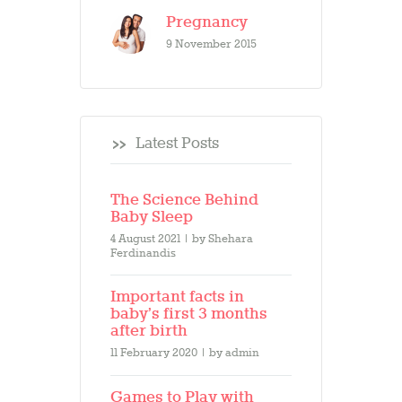
Pregnancy
9 November 2015
Latest Posts
The Science Behind
Baby Sleep
4 August 2021
by
Shehara
Ferdinandis
Important facts in
baby’s first 3 months
after birth
11 February 2020
by
admin
Games to Play with