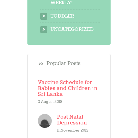
WEEKLY!
TODDLER
UNCATEGORIZED
Popular Posts
Vaccine Schedule for
Babies and Children in
Sri Lanka
2 August 2018
Post Natal
Depression
11 November 2012