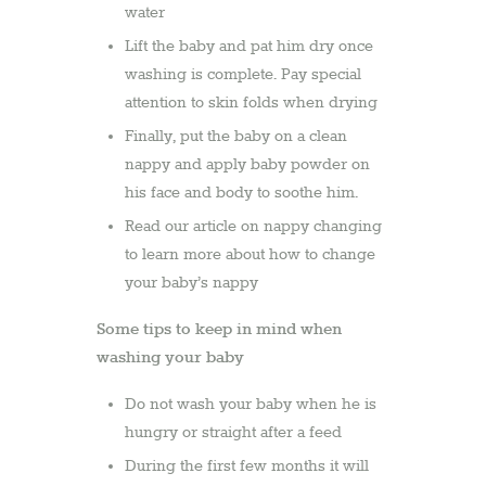
water
Lift the baby and pat him dry once
washing is complete. Pay special
attention to skin folds when drying
Finally, put the baby on a clean
nappy and apply baby powder on
his face and body to soothe him.
Read our article on nappy changing
to learn more about how to change
your baby’s nappy
Some tips to keep in mind when
washing your baby
Do not wash your baby when he is
hungry or straight after a feed
During the first few months it will