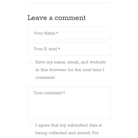
Leave a comment
Save my name, email, and website
in this browser for the next time I
comment.
I agree that my submitted data is
being collected and stored. For