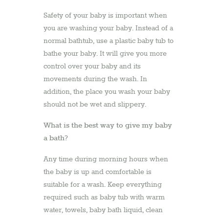
Safety of your baby is important when
you are washing your baby. Instead of a
normal bathtub, use a plastic baby tub to
bathe your baby. It will give you more
control over your baby and its
movements during the wash. In
addition, the place you wash your baby
should not be wet and slippery.
What is the best way to give my baby
a bath?
Any time during morning hours when
the baby is up and comfortable is
suitable for a wash. Keep everything
required such as baby tub with warm
water, towels, baby bath liquid, clean