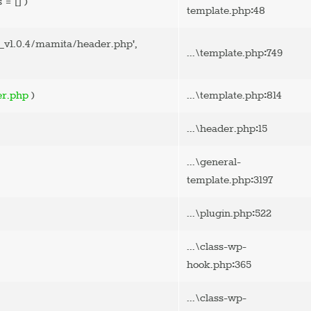
s =
[]
)
:
template.php
48
v1.0.4/mamita/header.php'
,
:
...\template.php
749
:
er.php
)
...\template.php
814
:
...\header.php
15
...\general-
:
template.php
3197
:
...\plugin.php
522
...\class-wp-
:
hook.php
365
...\class-wp-