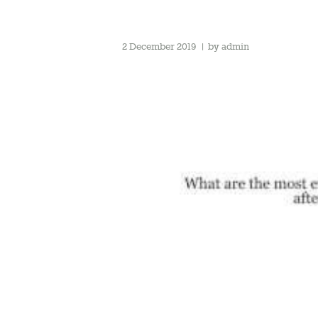
2 December 2019
by
admin