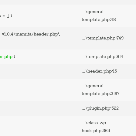
...\general-
s =
[]
)
:
template.php
48
v1.0.4/mamita/header.php'
,
:
...\template.php
749
:
er.php
)
...\template.php
814
:
...\header.php
15
...\general-
:
template.php
3197
:
...\plugin.php
522
...\class-wp-
:
hook.php
365