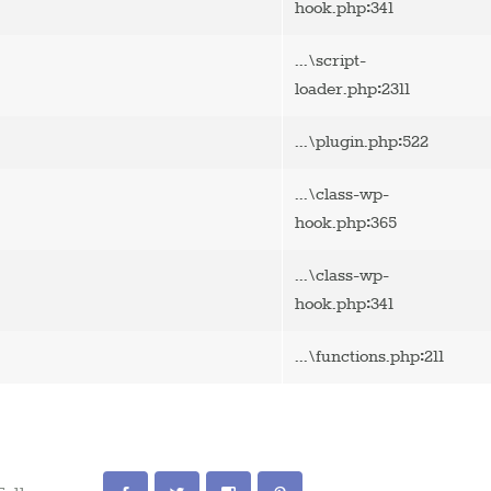
:
hook.php
341
...\script-
:
loader.php
2311
:
...\plugin.php
522
...\class-wp-
:
hook.php
365
...\class-wp-
:
hook.php
341
:
...\functions.php
211