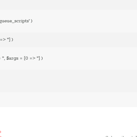
ueue_scripts'
)
=> '']
)
=
''
,
$args =
[0 => '']
)