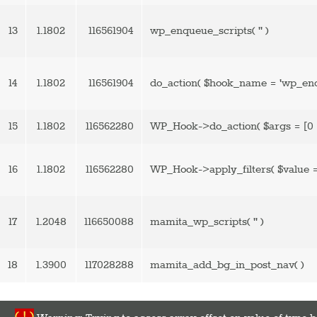
13
1.1802
116561904
wp_enqueue_scripts(
''
)
14
1.1802
116561904
do_action(
$hook_name =
'wp_enq
15
1.1802
116562280
WP_Hook->do_action(
$args =
[0 
16
1.1802
116562280
WP_Hook->apply_filters(
$value 
17
1.2048
116650088
mamita_wp_scripts(
''
)
18
1.3900
117028288
mamita_add_bg_in_post_nav( )