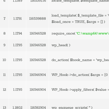
6
1.1789
116539776
locate_template(
$template_name
load_template(
$_template_file =
7
1.1791
116539888
$load_once =
TRUE
,
$args =
[]
)
8
1.1794
116546528
require_once(
'C:\wamp64\www\b
9
1.1795
116546528
wp_head( )
10
1.1795
116546528
do_action(
$hook_name =
'wp_he
11
1.1795
116546904
WP_Hook->do_action(
$args =
[0 
12
1.1795
116546904
WP_Hook->apply_filters(
$value 
13
1.1802
116561904
wp_enqueue_scripts(
''
)