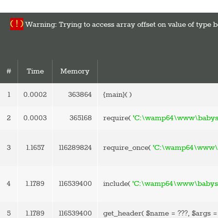
( ! )
Warning: Trying to access array offset on value of ty
#
Time
Memory
1
0.0002
363864
{main}( )
2
0.0003
365168
require(
'C:\wamp64\www\babysp
3
1.1657
116289824
require_once(
'C:\wamp64\www\b
4
1.1789
116539400
include(
'C:\wamp64\www\babyspa
5
1.1789
116539400
get_header(
$name =
???,
$args 