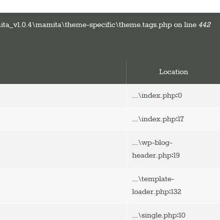
ta_v1.0.4\mamita\theme-specific\theme.tags.php on line
442
Location
:
...\index.php
0
:
...\index.php
17
...\wp-blog-
:
header.php
19
...\template-
:
loader.php
132
:
...\single.php
10