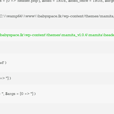
s =
[0 => 'header.php']
,
$load =
TRUE
,
$load_once =
TRUE
,
$arg
'C:\\wamp64\\www\\babyspace.lk/wp-content/themes/mamita_
abyspace.lk\wp-content\themes\mamita_v1.0.4\mamita\head
ad'
)
=> '']
)
=
''
,
$args =
[0 => '']
)