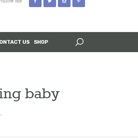
Follow me
ONTACT US
SHOP
ving baby
.