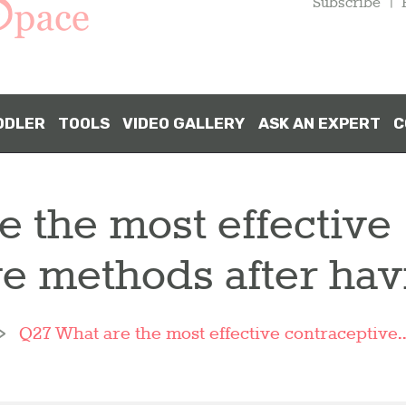
Subscribe
DDLER
TOOLS
VIDEO GALLERY
ASK AN EXPERT
C
 the most effective
ve methods after ha
Q27 What are the most effective contraceptive..