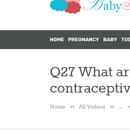
HOME
PREGNANCY
BABY
TO
Q27 What are
contracepti
Home
All Videos
...