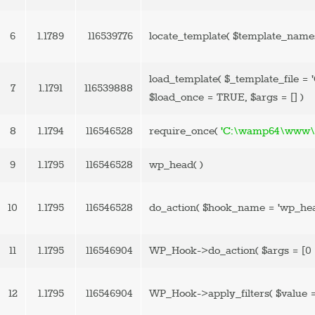
6
1.1789
116539776
locate_template(
$template_name
load_template(
$_template_file =
7
1.1791
116539888
$load_once =
TRUE
,
$args =
[]
)
8
1.1794
116546528
require_once(
'C:\wamp64\www\b
9
1.1795
116546528
wp_head( )
10
1.1795
116546528
do_action(
$hook_name =
'wp_he
11
1.1795
116546904
WP_Hook->do_action(
$args =
[0 
12
1.1795
116546904
WP_Hook->apply_filters(
$value 