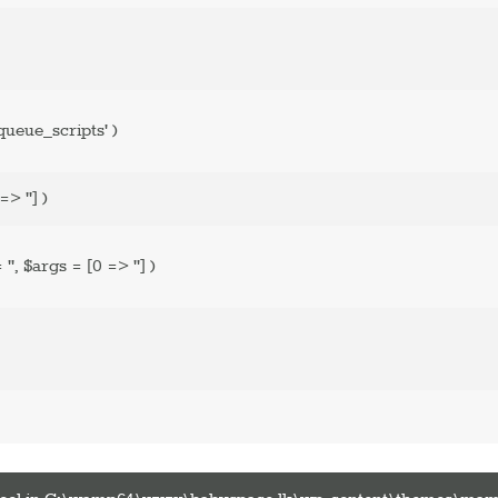
ueue_scripts'
)
=> '']
)
=
''
,
$args =
[0 => '']
)