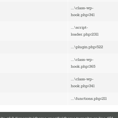
...\class-wp-
:
hook.php
341
...\script-
:
loader.php
2311
:
...\plugin.php
522
...\class-wp-
:
hook.php
365
...\class-wp-
:
hook.php
341
:
...\functions.php
211