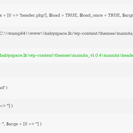
ASK AN
s =
[0 => 'header.php']
,
$load =
TRUE
,
$load_once =
TRUE
,
$arg
EXPERT
'C:\\wamp64\\www\\babyspace.lk/wp-content/themes/mamita_
CONTACT US
SHOP
abyspace.lk\wp-content\themes\mamita_v1.0.4\mamita\head
ad'
)
=> '']
)
=
''
,
$args =
[0 => '']
)