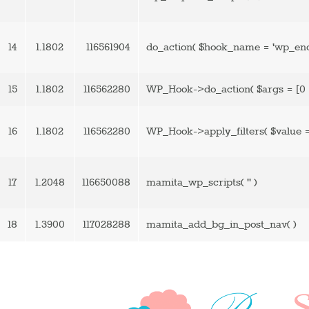
14
1.1802
116561904
do_action(
$hook_name =
'wp_enq
15
1.1802
116562280
WP_Hook->do_action(
$args =
[0 
16
1.1802
116562280
WP_Hook->apply_filters(
$value 
17
1.2048
116650088
mamita_wp_scripts(
''
)
18
1.3900
117028288
mamita_add_bg_in_post_nav( )