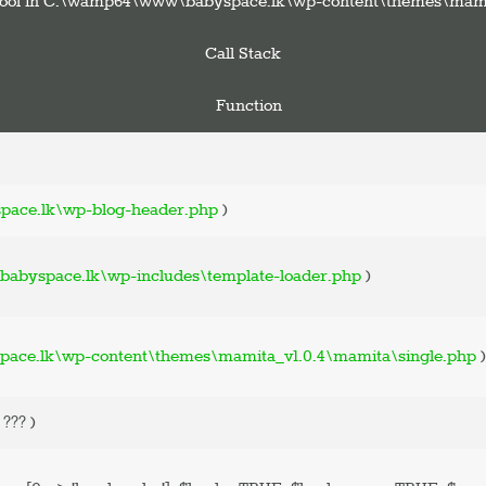
pe bool in C:\wamp64\www\babyspace.lk\wp-content\themes\mami
Call Stack
Function
ace.lk\wp-blog-header.php
)
abyspace.lk\wp-includes\template-loader.php
)
ce.lk\wp-content\themes\mamita_v1.0.4\mamita\single.php
)
=
??? )