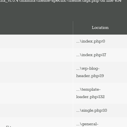
ta_v1.0.4\mamita\theme-specific\theme.tags.php on line
454
Location
:
...\index.php
0
:
...\index.php
17
...\wp-blog-
:
header.php
19
...\template-
:
loader.php
132
:
...\single.php
10
...\general-