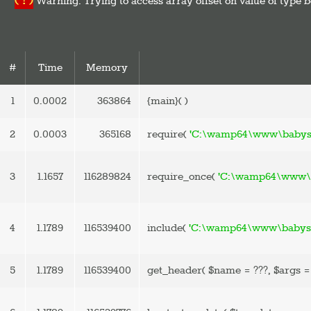
( ! )
Warning: Trying to access array offset on value of ty
#
Time
Memory
1
0.0002
363864
{main}( )
2
0.0003
365168
require(
'C:\wamp64\www\babysp
3
1.1657
116289824
require_once(
'C:\wamp64\www\b
4
1.1789
116539400
include(
'C:\wamp64\www\babyspa
5
1.1789
116539400
get_header(
$name =
???,
$args 