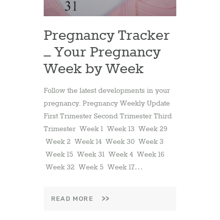
Pregnancy Tracker
– Your Pregnancy
Week by Week
Follow the latest developments in your
pregnancy. Pregnancy Weekly Update
First Trimester Second Trimester Third
Trimester Week 1 Week 13 Week 29
Week 2 Week 14 Week 30 Week 3
Week 15 Week 31 Week 4 Week 16
Week 32 Week 5 Week 17…
READ MORE