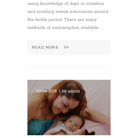
using knowledge of days of ovulation
and avoiding sexual intercourse around
the fertile period. There are many
methods of contraception available…
READ MORE
7 June 2016
by
admin