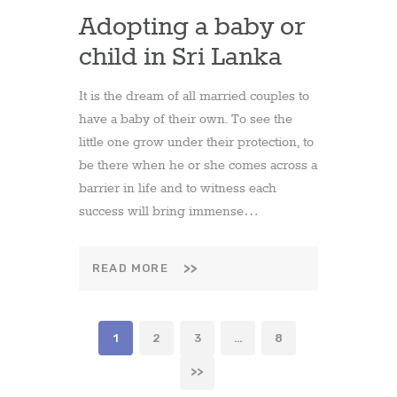
Adopting a baby or
child in Sri Lanka
It is the dream of all married couples to
have a baby of their own. To see the
little one grow under their protection, to
be there when he or she comes across a
barrier in life and to witness each
success will bring immense…
READ MORE
Posts
PAGE
1
PAGE
2
PAGE
3
…
PAGE
8
pagination
>