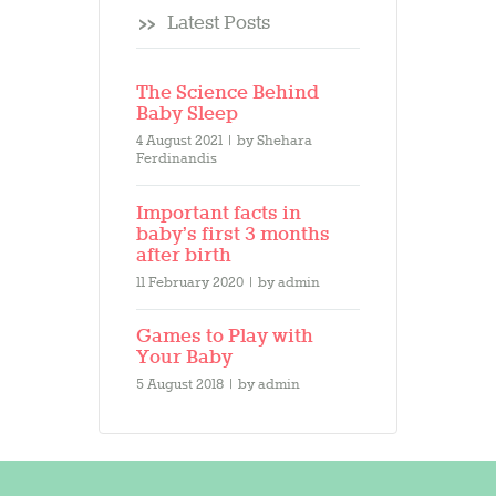
Latest Posts
The Science Behind
Baby Sleep
4 August 2021
by
Shehara
Ferdinandis
Important facts in
baby’s first 3 months
after birth
11 February 2020
by
admin
Games to Play with
Your Baby
5 August 2018
by
admin