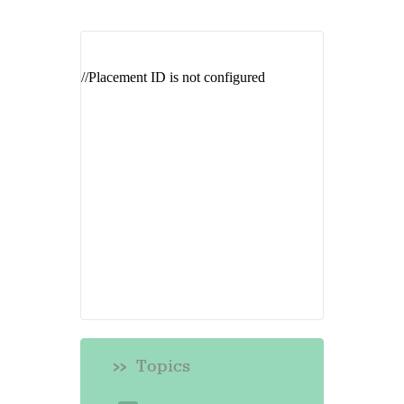
Topics