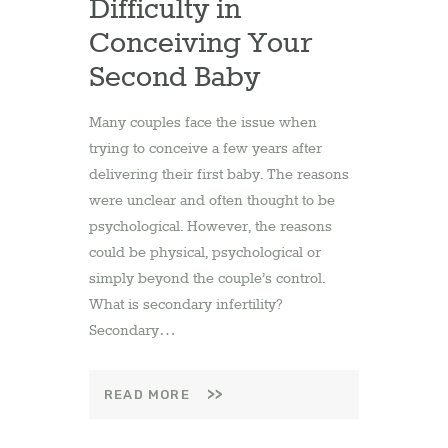
Difficulty in
Conceiving Your
Second Baby
Many couples face the issue when
trying to conceive a few years after
delivering their first baby. The reasons
were unclear and often thought to be
psychological. However, the reasons
could be physical, psychological or
simply beyond the couple’s control.
What is secondary infertility?
Secondary…
READ MORE