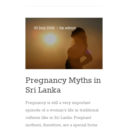
30 July 2018
by
admin
Pregnancy Myths in
Sri Lanka
Pregnancy is still a very important
episode of a woman’s life in traditional
cultures like in Sri Lanka. Pregnant
mothers, therefore, are a special focus