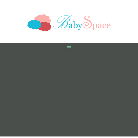
HOME
PREGNANCY
BABY
TODDLER
TOOLS
VIDEO GALLERY
ASK AN EXPERT
CONTACT US
SHOP