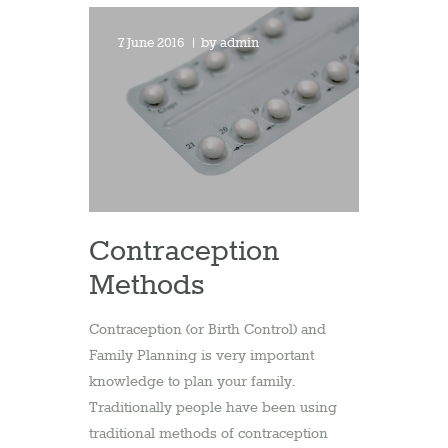
7 June 2016
by
admin
Contraception
Methods
Contraception (or Birth Control) and
Family Planning is very important
knowledge to plan your family.
Traditionally people have been using
traditional methods of contraception