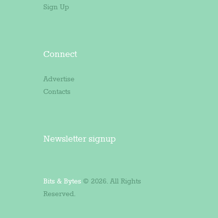
Sign Up
Connect
Advertise
Contacts
Newsletter signup
Bits & Bytes
© 2026. All Rights
Reserved.