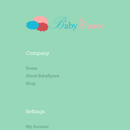
Company
Home
About BabySpace
Shop
Settings
My Account