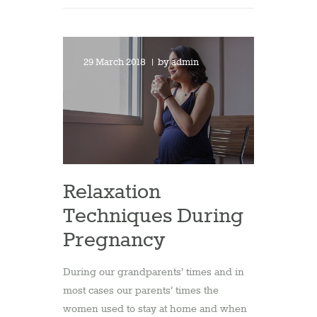
29 March 2018
by
admin
Relaxation
Techniques During
Pregnancy
During our grandparents’ times and in
most cases our parents’ times the
women used to stay at home and when