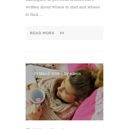
written about where to start and where
to find…
READ MORE
29 March 2018
by
admin