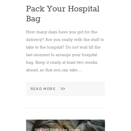
Pack Your Hospital
Bag
How many days have you got for the
delivery? Are you ready with the stuff to
take to the hospital? Do not wait till the
last moment to arrange your hospital
bag. Keep it ready at least two weeks
ahead, so that you can take…
READ MORE
28 April 2018
by
admin