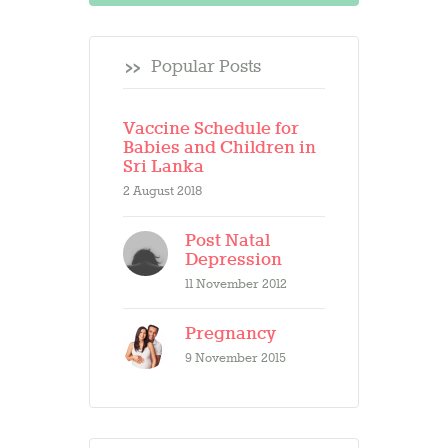
Popular Posts
Vaccine Schedule for
Babies and Children in
Sri Lanka
2 August 2018
Post Natal
Depression
11 November 2012
Pregnancy
9 November 2015