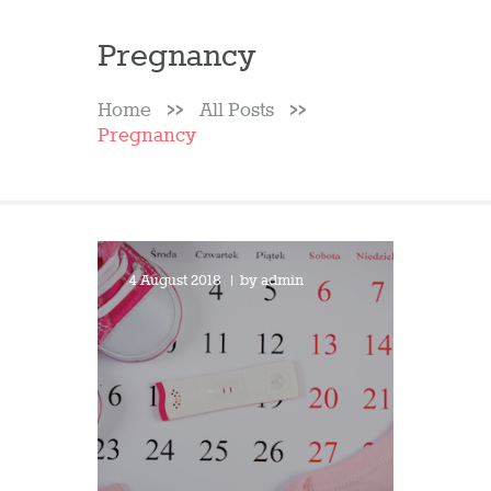
Pregnancy
Home
All Posts
Pregnancy
4 August 2018
by
admin