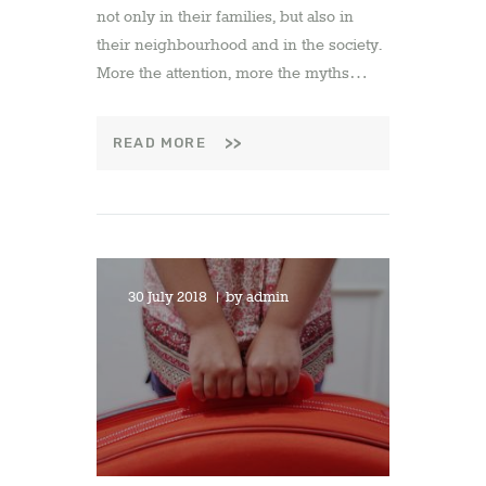
not only in their families, but also in
their neighbourhood and in the society.
More the attention, more the myths…
READ MORE
30 July 2018
by
admin