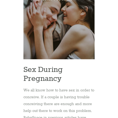
Sex During
Pregnancy
We all know how to have sex in order to
conceive. If a couple is having trouble
conceiving there are enough and more
help out there to work on this problem.
BabySpace in previous articles have