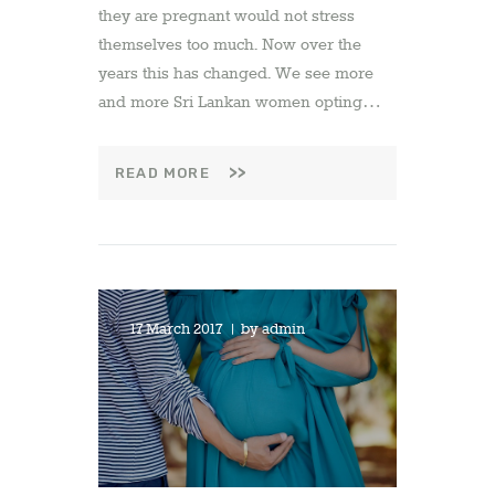
they are pregnant would not stress
themselves too much. Now over the
years this has changed. We see more
and more Sri Lankan women opting…
READ MORE
17 March 2017
by
admin