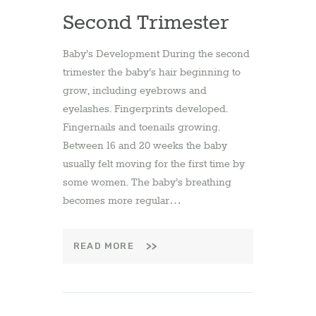
Second Trimester
Baby’s Development During the second
trimester the baby’s hair beginning to
grow, including eyebrows and
eyelashes. Fingerprints developed.
Fingernails and toenails growing.
Between 16 and 20 weeks the baby
usually felt moving for the first time by
some women. The baby’s breathing
becomes more regular…
READ MORE