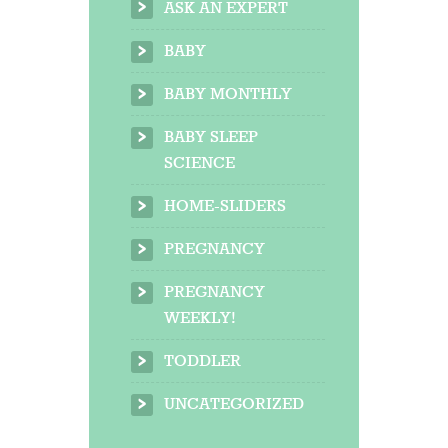
ASK AN EXPERT
BABY
BABY MONTHLY
BABY SLEEP
SCIENCE
HOME-SLIDERS
PREGNANCY
PREGNANCY
WEEKLY!
TODDLER
UNCATEGORIZED