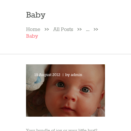
Baby
Home
All Posts
...
Baby
19 August 2012
by
admin
Your bundle of joy or your little brat?