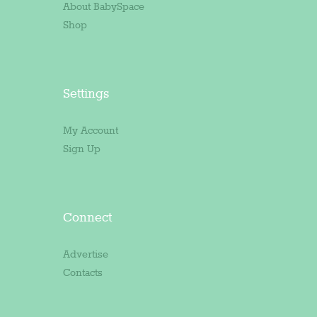
About BabySpace
Shop
Settings
My Account
Sign Up
Connect
Advertise
Contacts