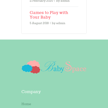
11 February 2020
by
admin
Games to Play with
Your Baby
5 August 2018
by
admin
Company
Home