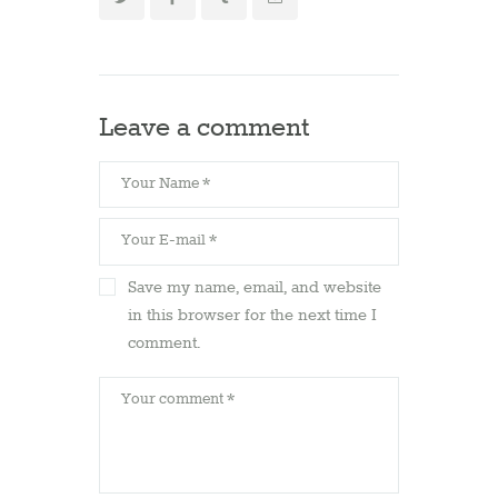
Leave a comment
Save my name, email, and website
in this browser for the next time I
comment.