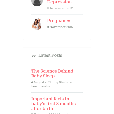
Depression
11 November 2012
Pregnancy
9 November 2015
Latest Posts
The Science Behind
Baby Sleep
4 August 2021
by
Shehara
Ferdinandis
Important facts in
baby’s first 3 months
after birth