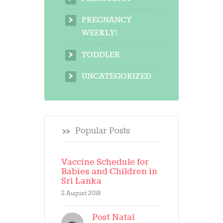
PREGNANCY
WEEKLY!
TODDLER
UNCATEGORIZED
Popular Posts
Vaccine Schedule for
Babies and Children in
Sri Lanka
2 August 2018
Post Natal