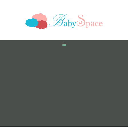
HOME
PREGNANCY
BABY
TODDLER
TOOLS
VIDEO GALLERY
ASK AN EXPERT
CONTACT US
SHOP