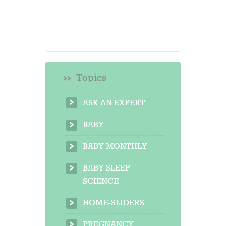
Topics
ASK AN EXPERT
BABY
BABY MONTHLY
BABY SLEEP
SCIENCE
HOME-SLIDERS
PREGNANCY