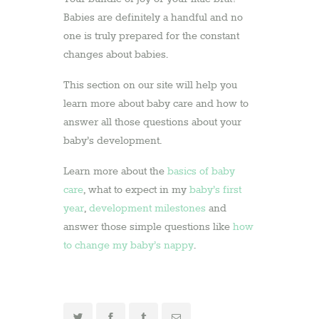
Babies are definitely a handful and no
one is truly prepared for the constant
changes about babies.
This section on our site will help you
learn more about baby care and how to
answer all those questions about your
baby’s development.
Learn more about the
basics of baby
care
, what to expect in my
baby’s first
year
,
development milestones
and
answer those simple questions like
how
to change my baby’s nappy
.