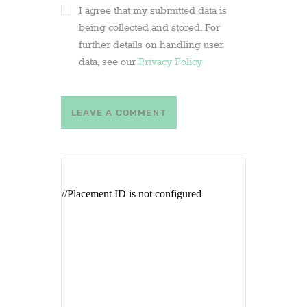
I agree that my submitted data is
being collected and stored. For
further details on handling user
data, see our
Privacy Policy