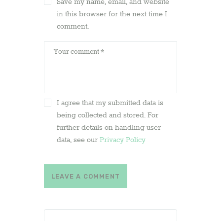
Save my name, email, and website
in this browser for the next time I
comment.
I agree that my submitted data is
being collected and stored. For
further details on handling user
data, see our
Privacy Policy