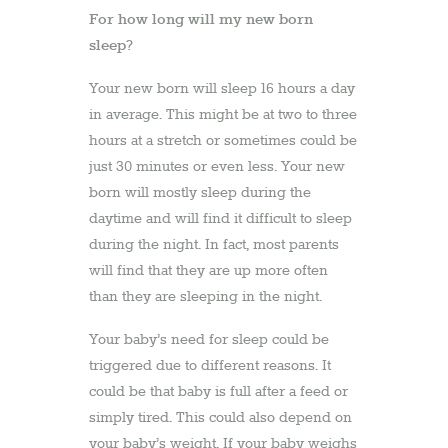
For how long will my new born
sleep?
Your new born will sleep 16 hours a day
in average. This might be at two to three
hours at a stretch or sometimes could be
just 30 minutes or even less. Your new
born will mostly sleep during the
daytime and will find it difficult to sleep
during the night. In fact, most parents
will find that they are up more often
than they are sleeping in the night.
Your baby’s need for sleep could be
triggered due to different reasons. It
could be that baby is full after a feed or
simply tired. This could also depend on
your baby’s weight. If your baby weighs