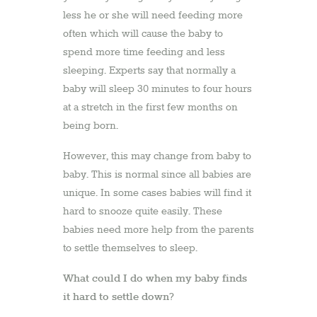
less he or she will need feeding more
often which will cause the baby to
spend more time feeding and less
sleeping. Experts say that normally a
baby will sleep 30 minutes to four hours
at a stretch in the first few months on
being born.
However, this may change from baby to
baby. This is normal since all babies are
unique. In some cases babies will find it
hard to snooze quite easily. These
babies need more help from the parents
to settle themselves to sleep.
What could I do when my baby finds
it hard to settle down?