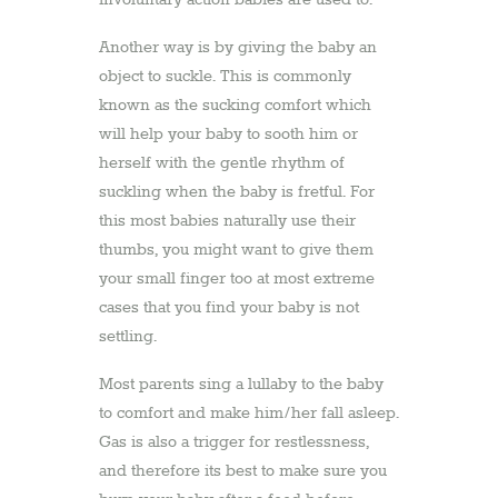
involuntary action babies are used to.
Another way is by giving the baby an
object to suckle. This is commonly
known as the sucking comfort which
will help your baby to sooth him or
herself with the gentle rhythm of
suckling when the baby is fretful. For
this most babies naturally use their
thumbs, you might want to give them
your small finger too at most extreme
cases that you find your baby is not
settling.
Most parents sing a lullaby to the baby
to comfort and make him/her fall asleep.
Gas is also a trigger for restlessness,
and therefore its best to make sure you