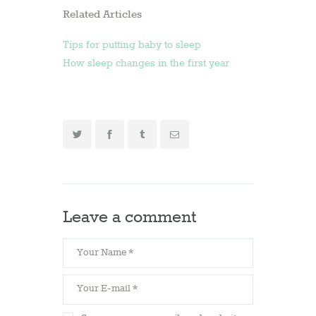
Related Articles
Tips for putting baby to sleep
How sleep changes in the first year
Leave a comment