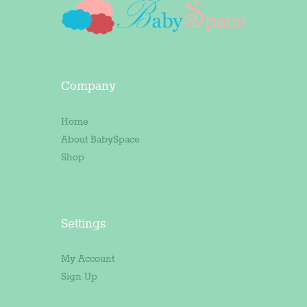
Company
Home
About BabySpace
Shop
Settings
My Account
Sign Up