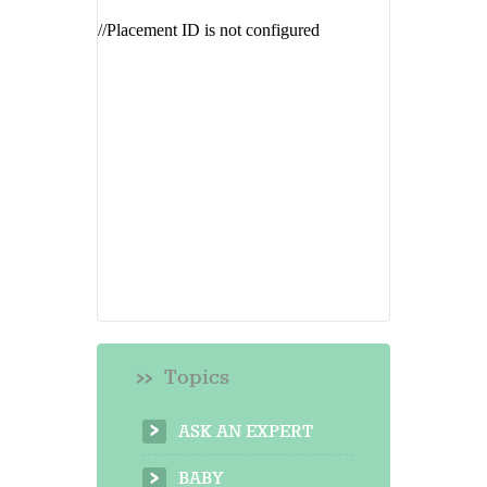
Topics
ASK AN EXPERT
BABY