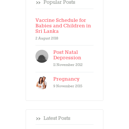
Popular Posts
Vaccine Schedule for
Babies and Children in
Sri Lanka
2 August 2018
Post Natal
Depression
11 November 2012
Pregnancy
9 November 2015
Latest Posts