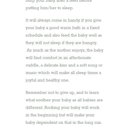
burp your baby after a feed before
putting him/her to sleep.
It will always come in handy if you give
your baby a good warm bath in a fixed
schedule and also feed the baby well as
they will not sleep if they are hungry.
As much as the mother enjoys, the baby
will find comfort in an affectionate
cuddle, a delicate kiss and a soft song or
music which will make all sleep times a
joyful and healthy one.
Remember not to give up, and to learn
what soothes your baby as all babies are
different. Rocking your baby will work
in the beginning but will make your
baby dependent on that in the long run.