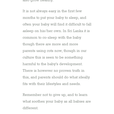
also grow healthy.
It is not always easy in the first few
months to put your baby to sleep, and
often your baby will find it difficult to fall
asleep on his/her own. In Sri Lanka it is
common to co-sleep with the baby
though there are more and more
parents using cots now, though in our
culture this is seen to be something
harmful to the baby’s development.
There is however no proven truth in
this, and parents should do what ideally
fits with their lifestyles and needs.
Remember not to give up, and to learn
what soothes your baby as all babies are
different.