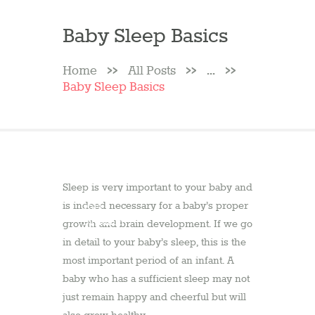
Baby Sleep Basics
Home
All Posts
...
Baby Sleep Basics
10
Sleep is very important to your baby and
February
is indeed necessary for a baby’s proper
2013
by
admin
growth and brain development. If we go
in detail to your baby’s sleep, this is the
most important period of an infant. A
baby who has a sufficient sleep may not
just remain happy and cheerful but will