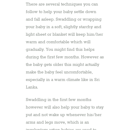
There are several techniques you can
follow to help your baby settle down
and fall asleep. Swaddling or wrapping
your baby in a soft, slightly starchy and
light sheet or blanket will keep him/her
warm and comfortable which will
gradually. You might find this helps
during the first few months. However as
the baby gets older this might actually
make the baby feel uncomfortable,
especially in a warm climate like in Sri
Lanka.
Swaddling in the first few months
however will also help your baby to stay
put and not wake up whenever his/her
arms and legs move, which is an