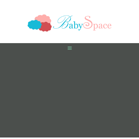
HOME
PREGNANCY
BABY
TODDLER
TOOLS
VIDEO GALLERY
ASK AN EXPERT
CONTACT US
SHOP