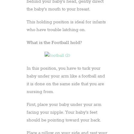
behind your baby’s head, gently direct
the baby’s mouth to your breast.
This holding position is ideal for infants
who have trouble latching on.
What is the Football hold?
In this position, you have to tuck your
baby under your arm like a football and
it is done on the same side that you are
nursing from.
First, place your baby under your arm
facing your nipple. Your baby’s feet
should be pointing toward your back.
Place a pillow on your side and rest your