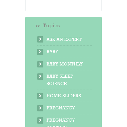
Topics
ASK AN EXPERT
BABY
BABY MONTHLY
BABY SLEEP
SCIENCE
HOME-SLIDERS
PREGNANCY
PREGNANCY