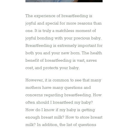
The experience of breastfeeding is
joyful and special for more reasons than
one. It is truly a matchless moment of
joyful bonding with your precious baby.
Breastfeeding is extremely important for
both you and your new born. The health
benefit of breastfeeding is vast, saves
cost, and protects your baby.
However, it is common to see that many
mothers have many questions and
concerns regarding breastfeeding. How
often should I breastfeed my baby?
How do I know if my baby is getting
enough breast milk? How to store breast
milk? In addition, the list of questions