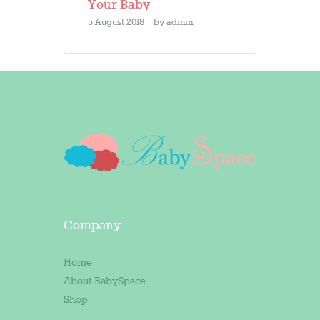
Your Baby
5 August 2018
by
admin
Company
Home
About BabySpace
Shop