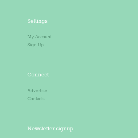
Settings
My Account
Sign Up
Connect
Advertise
Contacts
Newsletter signup