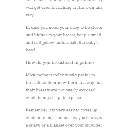
will get used to latching on his own this
way.
In case you need your baby to be closer
and higher to your breast, keep a small
and soft pillow underneath the baby’s
head.
How do you breastfeed in public?
Most mothers today would prefer to
breastfeed their new-born in a way that
their breasts are not overly exposed
while being at a public place.
Remember it is very easy to cover up
while nursing. The best way is to drape
a shawl or a blanket over your shoulder