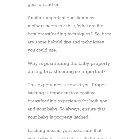
goes on and on.
Another important question most
mothers seem to ask is, ‘what are the
best breastfeeding techniques?’ So, here
are some helpful tips and techniques
you could use.
Why is positioning the baby properly
during breastfeeding so important?
This experience is new to you. Proper
latching is important to a positive
breastfeeding experience for both you
and your baby. So always, ensure that
your baby is properly latched.
Latching means, you make sure that
your baby is able to hold onto the nipple