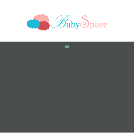
HOME
PREGNANCY
BABY
TODDLER
TOOLS
VIDEO GALLERY
ASK AN EXPERT
CONTACT US
SHOP