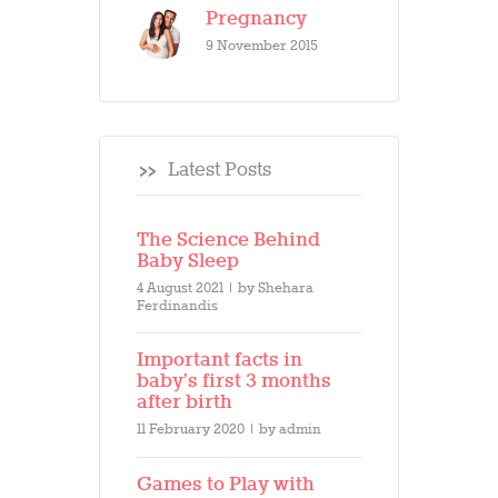
Pregnancy
9 November 2015
Latest Posts
The Science Behind
Baby Sleep
4 August 2021
by
Shehara
Ferdinandis
Important facts in
baby’s first 3 months
after birth
11 February 2020
by
admin
Games to Play with