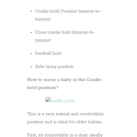
Cradle-hold Position (tummy-to-
tummy)
Cross cradle hold (tummy-to-
tummy)
Football hold
Side-lying position
How to nurse a baby in the Cradle-
hold position?
This is a very natural and comfortable
position and is ideal for older babies.
First, sit comfortably in a chair ideally