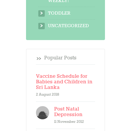
WEEKLY!
TODDLER
UNCATEGORIZED
Popular Posts
Vaccine Schedule for
Babies and Children in
Sri Lanka
2 August 2018
Post Natal
Depression
11 November 2012