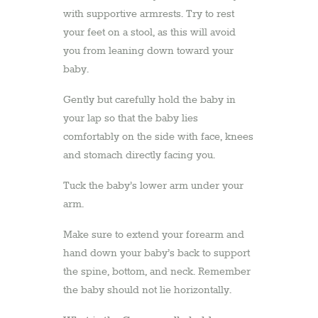
with supportive armrests. Try to rest
your feet on a stool, as this will avoid
you from leaning down toward your
baby.
Gently but carefully hold the baby in
your lap so that the baby lies
comfortably on the side with face, knees
and stomach directly facing you.
Tuck the baby’s lower arm under your
arm.
Make sure to extend your forearm and
hand down your baby’s back to support
the spine, bottom, and neck. Remember
the baby should not lie horizontally.