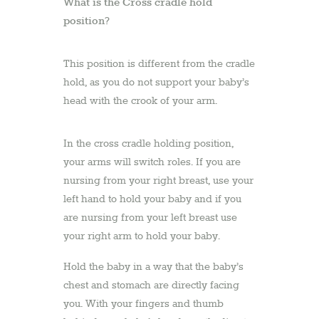
What is the Cross cradle hold
position?
This position is different from the cradle
hold, as you do not support your baby’s
head with the crook of your arm.
In the cross cradle holding position,
your arms will switch roles. If you are
nursing from your right breast, use your
left hand to hold your baby and if you
are nursing from your left breast use
your right arm to hold your baby.
Hold the baby in a way that the baby’s
chest and stomach are directly facing
you. With your fingers and thumb