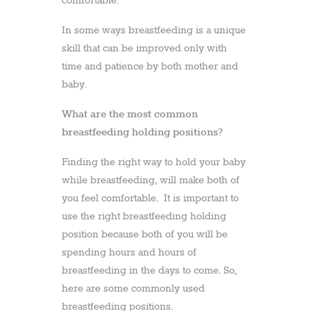
comfortable.
In some ways breastfeeding is a unique
skill that can be improved only with
time and patience by both mother and
baby.
What are the most common
breastfeeding holding positions?
Finding the right way to hold your baby
while breastfeeding, will make both of
you feel comfortable. It is important to
use the right breastfeeding holding
position because both of you will be
spending hours and hours of
breastfeeding in the days to come. So,
here are some commonly used
breastfeeding positions.