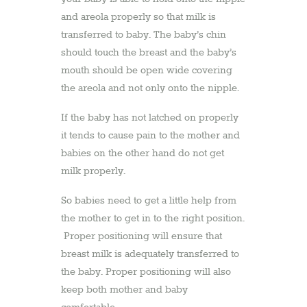
and areola properly so that milk is
transferred to baby. The baby’s chin
should touch the breast and the baby’s
mouth should be open wide covering
the areola and not only onto the nipple.
If the baby has not latched on properly
it tends to cause pain to the mother and
babies on the other hand do not get
milk properly.
So babies need to get a little help from
the mother to get in to the right position.
Proper positioning will ensure that
breast milk is adequately transferred to
the baby. Proper positioning will also
keep both mother and baby