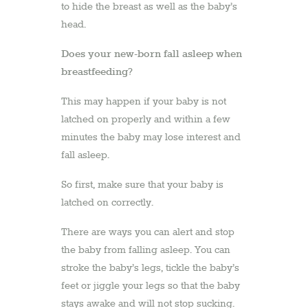
to hide the breast as well as the baby’s
head.
Does your new-born fall asleep when
breastfeeding?
This may happen if your baby is not
latched on properly and within a few
minutes the baby may lose interest and
fall asleep.
So first, make sure that your baby is
latched on correctly.
There are ways you can alert and stop
the baby from falling asleep. You can
stroke the baby’s legs, tickle the baby’s
feet or jiggle your legs so that the baby
stays awake and will not stop sucking.