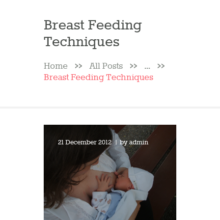
Breast Feeding
Techniques
Home
All Posts
...
Breast Feeding Techniques
21 December 2012
by
admin