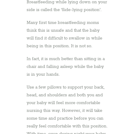
Breastfeeding while lying down on your
side is called the ‘Side-lying position’.
Many first time breastfeeding moms
think this is unsafe and that the baby
will find it difficult to swallow in while
being in this position. It is not so.
In fact, it is much better than sitting in a
chair and falling asleep while the baby
is in your hands.
Use a few pillows to support your back,
head, and shoulders and both you and
your baby will feel more comfortable
nursing this way. However, it will take
some time and practice before you can
really feel comfortable with this position.
With time, even during night your baby