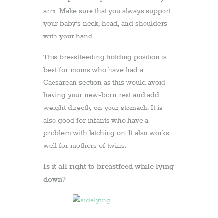
arm. Make sure that you always support
your baby’s neck, head, and shoulders
with your hand.
This breastfeeding holding position is
best for moms who have had a
Caesarean section as this would avoid
having your new-born rest and add
weight directly on your stomach. It is
also good for infants who have a
problem with latching on. It also works
well for mothers of twins.
Is it all right to breastfeed while lying
down?