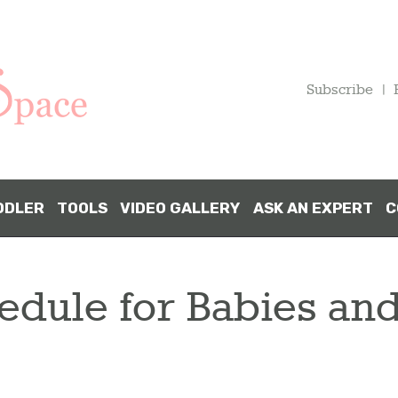
HOME
PREGNANCY
Subscribe
BABY
TODDLER
DDLER
TOOLS
VIDEO GALLERY
ASK AN EXPERT
C
TOOLS
edule for Babies and
VIDEO
GALLERY