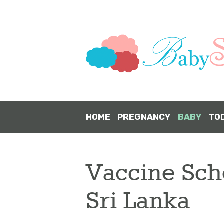
HOME
PREGNANCY
BABY
TO
Vaccine Sch
Sri Lanka