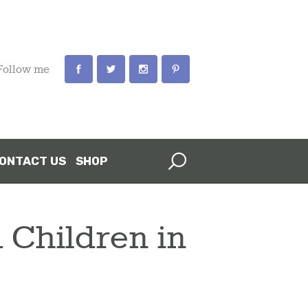
Follow me
ONTACT US
SHOP
 Children in