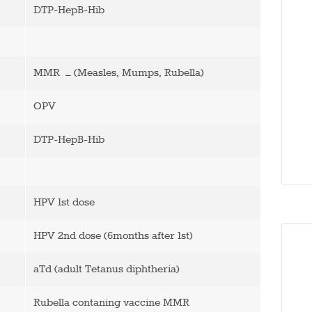
DTP-HepB-Hib
MMR – (Measles, Mumps, Rubella)
OPV
DTP-HepB-Hib
HPV 1st dose
HPV 2nd dose (6months after 1st)
aTd (adult Tetanus diphtheria)
Rubella contaning vaccine MMR