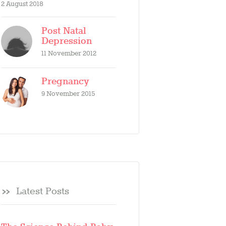
2 August 2018
Post Natal
Depression
11 November 2012
Pregnancy
9 November 2015
Latest Posts