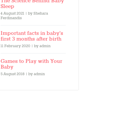
The Science Behind Baby
Sleep
4 August 2021
by
Shehara
Ferdinandis
Important facts in baby’s
first 3 months after birth
11 February 2020
by
admin
Games to Play with Your
Baby
5 August 2018
by
admin