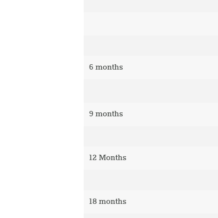
6 months
9 months
12 Months
18 months