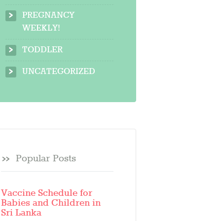
PREGNANCY
WEEKLY!
TODDLER
UNCATEGORIZED
Popular Posts
Vaccine Schedule for
Babies and Children in
Sri Lanka