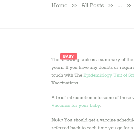
Home
All Posts
...
BABY
The following table is a summary of the
2 August
years. If you have any doubts or requir
2018
by
touch with The
Epidemiology Unit of Sr
admin
Vaccinations.
A brief introduction into some of these 
Vaccines for your baby
.
Note:
You should get a vaccine schedule 
referred back to each time you go for 