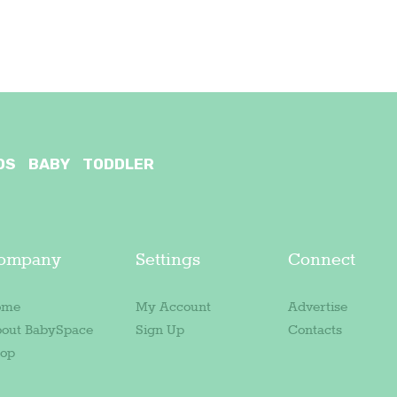
OS
BABY
TODDLER
ompany
Settings
Connect
ome
My Account
Advertise
out BabySpace
Sign Up
Contacts
op