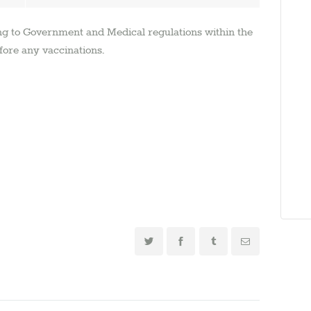
ng to Government and Medical regulations within the
fore any vaccinations.