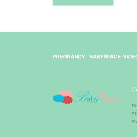
PREGNANCY
BABYSPACE-VIDE
C
H
Ab
Sh