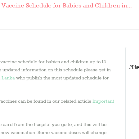
ASK AN
Vaccine Schedule for Babies and Children in...
EXPERT
CONTACT US
SHOP
 vaccine schedule for babies and children up to 12
e updated information on this schedule please get in
i Lanka
who publish the most updated schedule for
vaccines can be found in our related article
Important
card from the hospital you go to, and this will be
a new vaccination. Some vaccine doses will change