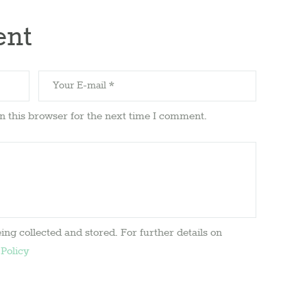
ent
n this browser for the next time I comment.
ing collected and stored. For further details on
 Policy