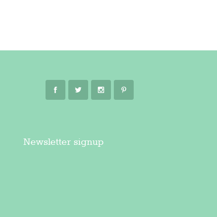
Newsletter signup