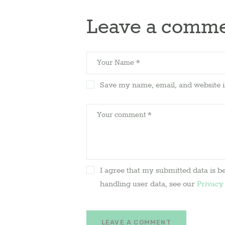
Leave a comm
Save my name, email, and website i
I agree that my submitted data is be
handling user data, see our
Privacy