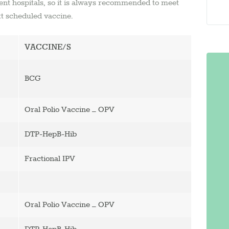
nt hospitals, so it is always recommended to meet
xt scheduled vaccine.
VACCINE/S
BCG
Oral Polio Vaccine – OPV
DTP-HepB-Hib
Fractional IPV
Oral Polio Vaccine – OPV