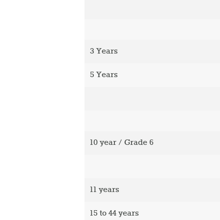
3 Years
5 Years
10 year / Grade 6
11 years
15 to 44 years