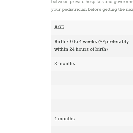
between private hospitals and governme
your pediatrician before getting the ne
AGE
Birth / 0 to 4 weeks (**preferably
within 24 hours of birth)
2 months
4 months