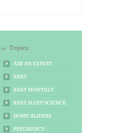
Topics
ASK AN EXPERT
BABY
BABY MONTHLY
BABY SLEEP SCIENCE
HOME-SLIDERS
PREGNANCY