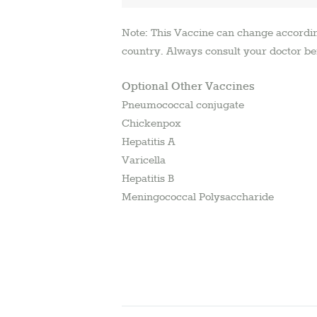
Note: This Vaccine can change accordi
country. Always consult your doctor be
Optional Other Vaccines
Pneumococcal conjugate
Chickenpox
Hepatitis A
Varicella
Hepatitis B
Meningococcal Polysaccharide