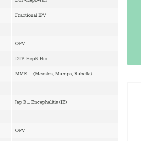
DTP-HepB-Hib
Fractional IPV
OPV
DTP-HepB-Hib
MMR – (Measles, Mumps, Rubella)
Jap B – Encephalitis (JE)
OPV