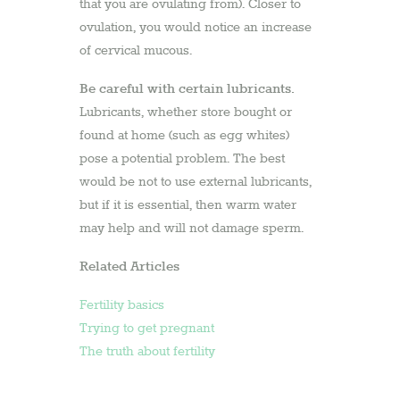
that you are ovulating from). Closer to
ovulation, you would notice an increase
of cervical mucous.
Be careful with certain lubricants.
Lubricants, whether store bought or
found at home (such as egg whites)
pose a potential problem. The best
would be not to use external lubricants,
but if it is essential, then warm water
may help and will not damage sperm.
Related Articles
Fertility basics
Trying to get pregnant
The truth about fertility