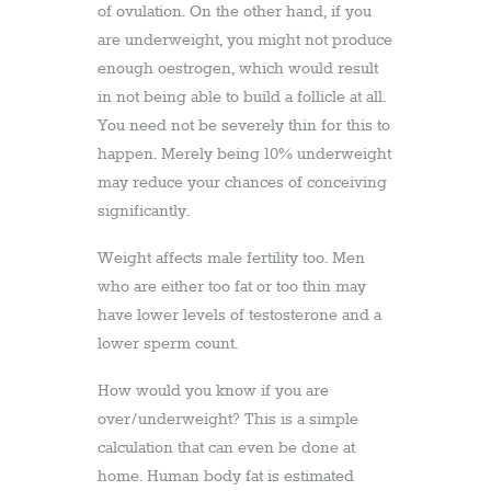
of ovulation. On the other hand, if you
are underweight, you might not produce
enough oestrogen, which would result
in not being able to build a follicle at all.
You need not be severely thin for this to
happen. Merely being 10% underweight
may reduce your chances of conceiving
significantly.
Weight affects male fertility too. Men
who are either too fat or too thin may
have lower levels of testosterone and a
lower sperm count.
How would you know if you are
over/underweight? This is a simple
calculation that can even be done at
home. Human body fat is estimated