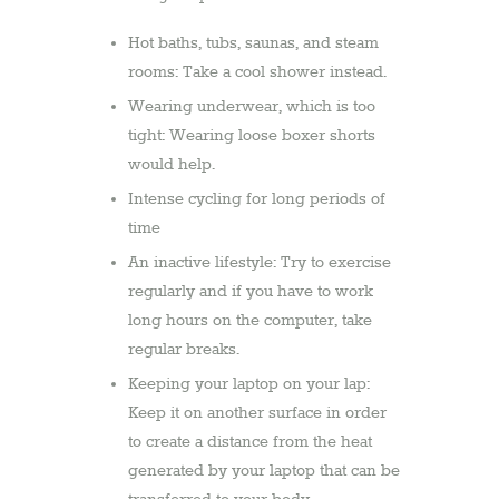
Hot baths, tubs, saunas, and steam
rooms: Take a cool shower instead.
Wearing underwear, which is too
tight: Wearing loose boxer shorts
would help.
Intense cycling for long periods of
time
An inactive lifestyle: Try to exercise
regularly and if you have to work
long hours on the computer, take
regular breaks.
Keeping your laptop on your lap:
Keep it on another surface in order
to create a distance from the heat
generated by your laptop that can be