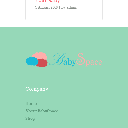
Your Baby
5 August 2018
by
admin
Company
Home
About BabySpace
Shop