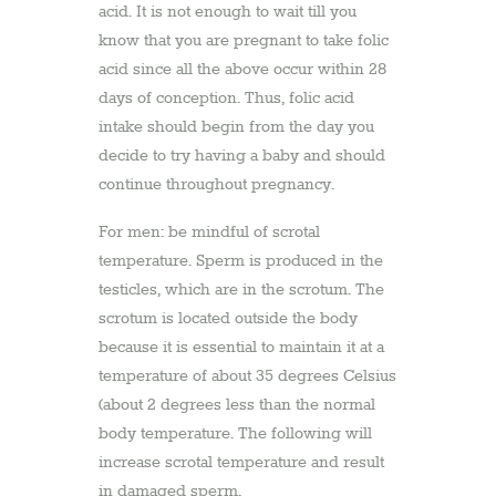
acid. It is not enough to wait till you
know that you are pregnant to take folic
acid since all the above occur within 28
days of conception. Thus, folic acid
intake should begin from the day you
decide to try having a baby and should
continue throughout pregnancy.
For men: be mindful of scrotal
temperature. Sperm is produced in the
testicles, which are in the scrotum. The
scrotum is located outside the body
because it is essential to maintain it at a
temperature of about 35 degrees Celsius
(about 2 degrees less than the normal
body temperature. The following will
increase scrotal temperature and result
in damaged sperm.