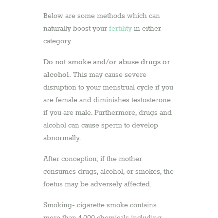
Below are some methods which can
naturally boost your
fertility
in either
category.
Do not smoke and/or abuse drugs or
alcohol.
This may cause severe
disruption to your menstrual cycle if you
are female and diminishes testosterone
if you are male. Furthermore, drugs and
alcohol can cause sperm to develop
abnormally.
After conception, if the mother
consumes drugs, alcohol, or smokes, the
foetus may be adversely affected.
Smoking- cigarette smoke contains
more than 4,000 chemicals including