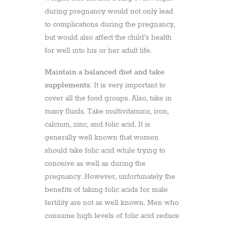
during pregnancy would not only lead
to complications during the pregnancy,
but would also affect the child’s health
for well into his or her adult life.
Maintain a balanced diet and take
supplements.
It is very important to
cover all the food groups. Also, take in
many fluids. Take multivitamins, iron,
calcium, zinc, and folic acid. It is
generally well known that women
should take folic acid while trying to
conceive as well as during the
pregnancy. However, unfortunately the
benefits of taking folic acids for male
fertility are not as well known. Men who
consume high levels of folic acid reduce