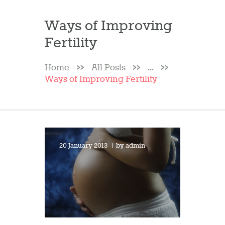
Ways of Improving
Fertility
Home
All Posts
...
Ways of Improving Fertility
20 January 2013
by
admin