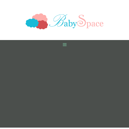
HOME
PREGNANCY
BABY
TODDLER
TOOLS
VIDEO GALLERY
ASK AN EXPERT
CONTACT US
SHOP