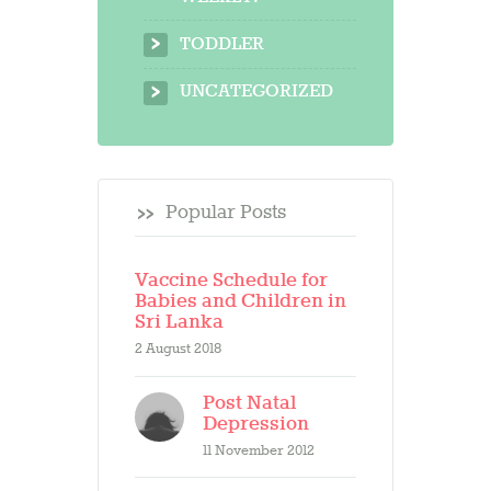
TODDLER
UNCATEGORIZED
Popular Posts
Vaccine Schedule for
Babies and Children in
Sri Lanka
2 August 2018
Post Natal
Depression
11 November 2012