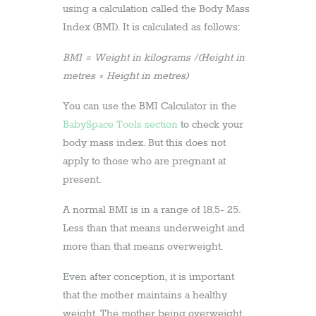
using a calculation called the Body Mass
Index (BMI). It is calculated as follows:
BMI = Weight in kilograms /(Height in
metres × Height in metres)
You can use the BMI Calculator in the
BabySpace Tools section
to check your
body mass index. But this does not
apply to those who are pregnant at
present.
A normal BMI is in a range of 18.5- 25.
Less than that means underweight and
more than that means overweight.
Even after conception, it is important
that the mother maintains a healthy
weight. The mother being overweight