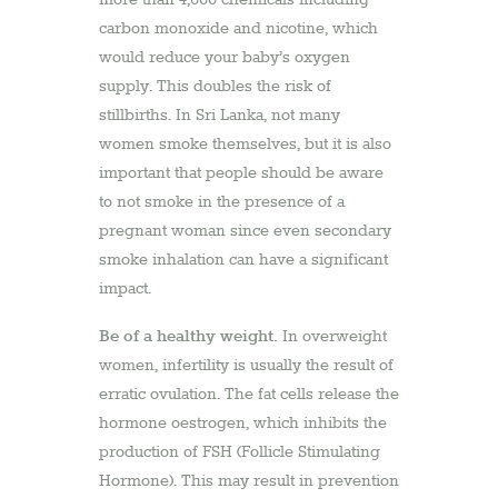
carbon monoxide and nicotine, which
would reduce your baby’s oxygen
supply. This doubles the risk of
stillbirths. In Sri Lanka, not many
women smoke themselves, but it is also
important that people should be aware
to not smoke in the presence of a
pregnant woman since even secondary
smoke inhalation can have a significant
impact.
Be of a healthy weight.
In overweight
women, infertility is usually the result of
erratic ovulation. The fat cells release the
hormone oestrogen, which inhibits the
production of FSH (Follicle Stimulating
Hormone). This may result in prevention