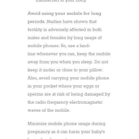
transferred to your body
Avoid using your mobile for long
periods
. Studies have shown that
fertility is adversely affected in both
males and females by long usage of
mobile phones. So, use a land-
line whenever you can, keep the mobile
away from you when you sleep. Do not
keep it under or close to your pillow.
Also, avoid carrying your mobile phone
in your pocket where your eggs or
sperms are at risk of being damaged by
the radio frequency electromagnetic
waves of the mobile.
Minimize mobile phone usage during
pregnancy as it can harm your baby’s