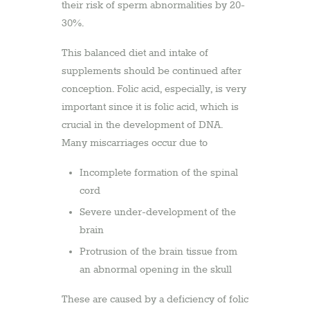
their risk of sperm abnormalities by 20-
30%.
This balanced diet and intake of
supplements should be continued after
conception. Folic acid, especially, is very
important since it is folic acid, which is
crucial in the development of DNA.
Many miscarriages occur due to
Incomplete formation of the spinal
cord
Severe under-development of the
brain
Protrusion of the brain tissue from
an abnormal opening in the skull
These are caused by a deficiency of folic