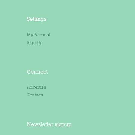
Settings
My Account
Sign Up
Connect
Advertise
Contacts
Newsletter signup