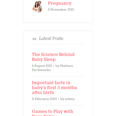
Pregnancy
9 November 2015
Latest Posts
The Science Behind
Baby Sleep
4 August 2021
by
Shehara
Ferdinandis
Important facts in
baby’s first 3 months
after birth
11 February 2020
by
admin
Games to Play with