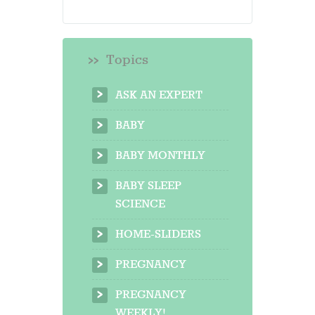
Topics
ASK AN EXPERT
BABY
BABY MONTHLY
BABY SLEEP
SCIENCE
HOME-SLIDERS
PREGNANCY
PREGNANCY
WEEKLY!