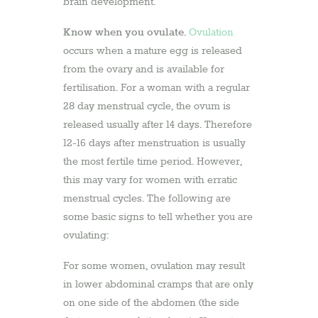
brain development.
Know when you ovulate
.
Ovulation
occurs when a mature egg is released
from the ovary and is available for
fertilisation. For a woman with a regular
28 day menstrual cycle, the ovum is
released usually after 14 days. Therefore
12-16 days after menstruation is usually
the most fertile time period. However,
this may vary for women with erratic
menstrual cycles. The following are
some basic signs to tell whether you are
ovulating:
For some women, ovulation may result
in lower abdominal cramps that are only
on one side of the abdomen (the side