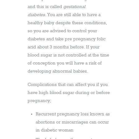
and this is called
gestational
diabetes
. You are still able to have a
healthy baby despite these conditions,
so you are advised to control your
diabetes and take pre pregnancy folic
acid about 3 months before. If your
blood sugar is not controlled at the time
of conception you will have a risk of
developing abnormal babies.
Complications that can affect you if you
have high blood sugar during or before
pregnancy;
Recurrent pregnancy loss known as
abortions or miscarriages can occur
in diabetic woman