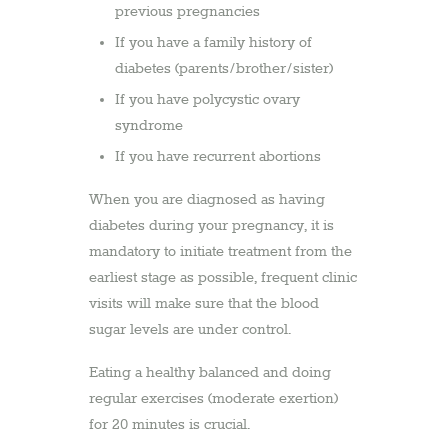
previous pregnancies
If you have a family history of
diabetes (parents/brother/sister)
If you have polycystic ovary
syndrome
If you have recurrent abortions
When you are diagnosed as having
diabetes during your pregnancy, it is
mandatory to initiate treatment from the
earliest stage as possible, frequent clinic
visits will make sure that the blood
sugar levels are under control.
Eating a healthy balanced and doing
regular exercises (moderate exertion)
for 20 minutes is crucial.