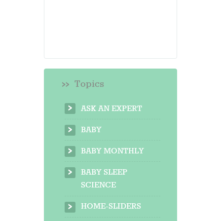
Topics
ASK AN EXPERT
BABY
BABY MONTHLY
BABY SLEEP
SCIENCE
HOME-SLIDERS