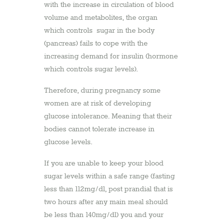
with the increase in circulation of blood
volume and metabolites, the organ
which controls sugar in the body
(pancreas) fails to cope with the
increasing demand for insulin (hormone
which controls sugar levels).
Therefore, during pregnancy some
women are at risk of developing
glucose intolerance. Meaning that their
bodies cannot tolerate increase in
glucose levels.
If you are unable to keep your blood
sugar levels within a safe range (fasting
less than 112mg/dl, post prandial that is
two hours after any main meal should
be less than 140mg/dl) you and your