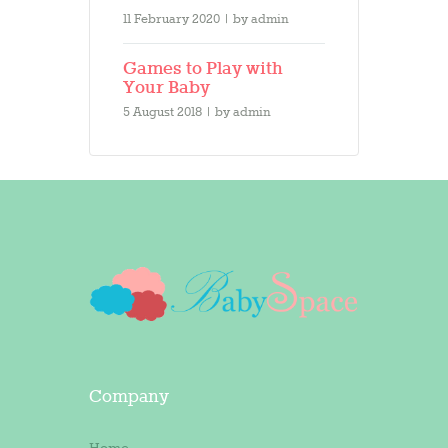
11 February 2020
by
admin
Games to Play with
Your Baby
5 August 2018
by
admin
Company