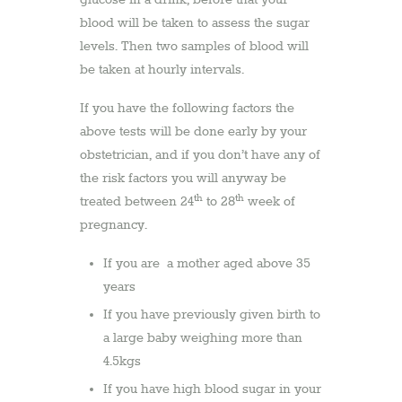
glucose in a drink, before that your
blood will be taken to assess the sugar
levels. Then two samples of blood will
be taken at hourly intervals.
If you have the following factors the
above tests will be done early by your
obstetrician, and if you don’t have any of
the risk factors you will anyway be
th
th
treated between 24
to 28
week of
pregnancy.
If you are a mother aged above 35
years
If you have previously given birth to
a large baby weighing more than
4.5kgs
If you have high blood sugar in your