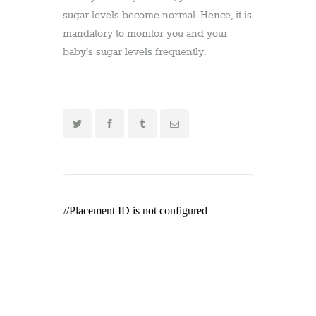
sugar levels become normal. Hence, it is
mandatory to monitor you and your
baby’s sugar levels frequently.