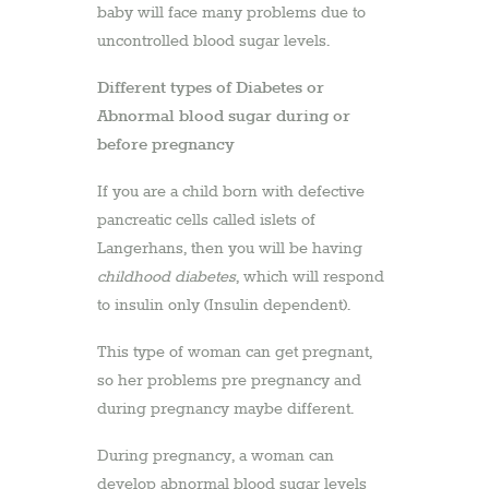
baby will face many problems due to
uncontrolled blood sugar levels.
Different types of Diabetes or
Abnormal blood sugar during or
before pregnancy
If you are a child born with defective
pancreatic cells called islets of
Langerhans, then you will be having
childhood diabetes
, which will respond
to insulin only (Insulin dependent).
This type of woman can get pregnant,
so her problems pre pregnancy and
during pregnancy maybe different.
During pregnancy, a woman can
develop abnormal blood sugar levels