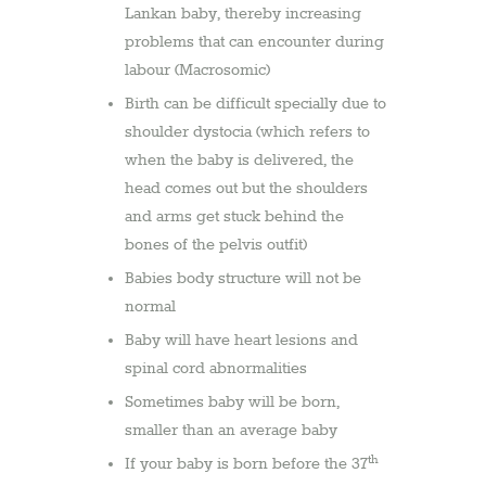
Lankan baby, thereby increasing
problems that can encounter during
labour (Macrosomic)
Birth can be difficult specially due to
shoulder dystocia (which refers to
when the baby is delivered, the
head comes out but the shoulders
and arms get stuck behind the
bones of the pelvis outfit)
Babies body structure will not be
normal
Baby will have heart lesions and
spinal cord abnormalities
Sometimes baby will be born,
smaller than an average baby
th
If your baby is born before the 37