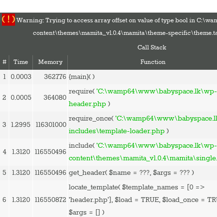
( ! )
Warning: Trying to access array offset on value of type bool in C:
content\themes\mamita_v1.0.4\mamita\theme-specific\theme.t
Call Stack
#
Time
Memory
Function
1
0.0003
362776
{main}( )
HOME
require(
'C:\wamp64\www\babyspace.lk\wp-
2
0.0005
364080
PREGNANCY
header.php
)
BABY
require_once(
'C:\wamp64\www\babyspace.l
3
1.2995
116301000
TODDLER
includes\template-loader.php
)
TOOLS
include(
'C:\wamp64\www\babyspace.lk\wp
4
1.3120
116550496
VIDEO GALLERY
content\themes\mamita_v1.0.4\mamita\single
ASK AN EXPERT
5
1.3120
116550496
get_header(
$name =
???,
$args =
??? )
CONTACT US
locate_template(
$template_names =
[0 =>
SHOP
6
1.3120
116550872
'header.php']
,
$load =
TRUE
,
$load_once =
TR
$args =
[]
)