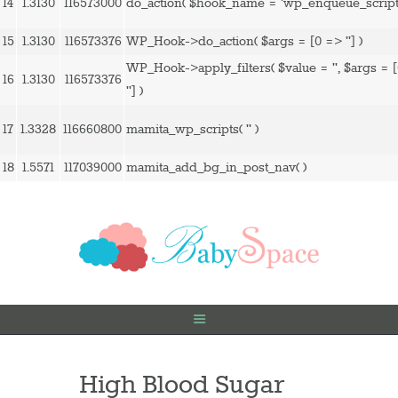
14
1.3130
116573000
do_action(
$hook_name =
'wp_enqueue_script
15
1.3130
116573376
WP_Hook->do_action(
$args =
[0 => '']
)
WP_Hook->apply_filters(
$value =
''
,
$args =
16
1.3130
116573376
'']
)
17
1.3328
116660800
mamita_wp_scripts(
''
)
18
1.5571
117039000
mamita_add_bg_in_post_nav( )
High Blood Sugar