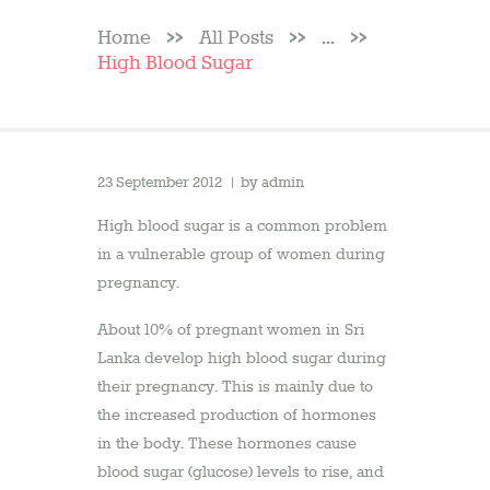
Home
All Posts
...
High Blood Sugar
23 September 2012
by
admin
High blood sugar is a common problem
in a vulnerable group of women during
pregnancy.
About 10% of pregnant women in Sri
Lanka develop high blood sugar during
their pregnancy. This is mainly due to
the increased production of hormones
in the body. These hormones cause
blood sugar (glucose) levels to rise, and