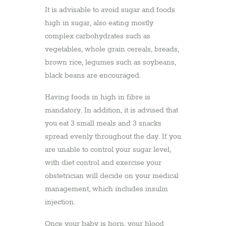
It is advisable to avoid sugar and foods
high in sugar, also eating mostly
complex carbohydrates such as
vegetables, whole grain cereals, breads,
brown rice, legumes such as soybeans,
black beans are encouraged.
Having foods in high in fibre is
mandatory. In addition, it is advised that
you eat 3 small meals and 3 snacks
spread evenly throughout the day. If you
are unable to control your sugar level,
with diet control and exercise your
obstetrician will decide on your medical
management, which includes insulin
injection.
Once your baby is born, your blood