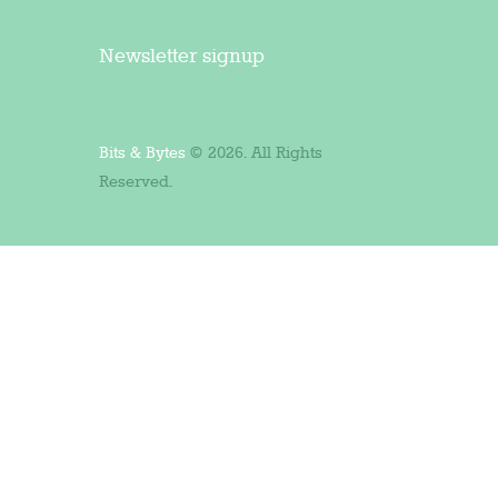
Newsletter signup
Bits & Bytes
© 2026. All Rights
Reserved.