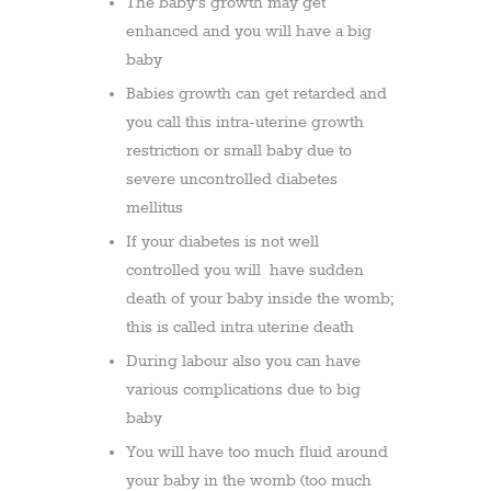
The baby’s growth may get
enhanced and you will have a big
baby
Babies growth can get retarded and
you call this intra-uterine growth
restriction or small baby due to
severe uncontrolled diabetes
mellitus
If your diabetes is not well
controlled you will have sudden
death of your baby inside the womb;
this is called intra uterine death
During labour also you can have
various complications due to big
baby
You will have too much fluid around
your baby in the womb (too much