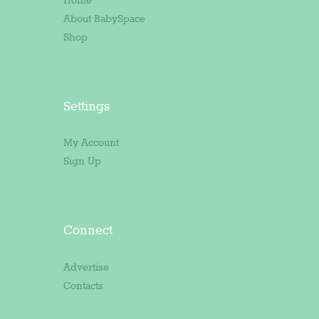
Home
About BabySpace
Shop
Settings
My Account
Sign Up
Connect
Advertise
Contacts