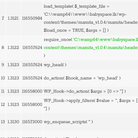
load_template(
$_template_file =
'C:\\wamp64\\www\\babyspace.lk/wp-
7
1.3121
116550984
content/themes/mamita_v1.0.4/mamita/heade
$load_once =
TRUE
,
$args =
[]
)
require_once(
'C:\wamp64\www\babyspace.l
8
1.3122
116557624
content\themes\mamita_v1.0.4\mamita\heade
)
9
1.3123
116557624
wp_head( )
10
1.3123
116557624
do_action(
$hook_name =
'wp_head'
)
11
1.3123
116558000
WP_Hook->do_action(
$args =
[0 => '']
)
WP_Hook->apply_filters(
$value =
''
,
$args =
12
1.3123
116558000
'']
)
13
1.3130
116573000
wp_enqueue_scripts(
''
)