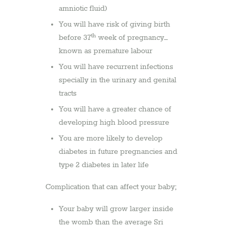
amniotic fluid)
You will have risk of giving birth
th
before 37
week of pregnancy–
known as premature labour
You will have recurrent infections
specially in the urinary and genital
tracts
You will have a greater chance of
developing high blood pressure
You are more likely to develop
diabetes in future pregnancies and
type 2 diabetes in later life
Complication that can affect your baby;
Your baby will grow larger inside
the womb than the average Sri