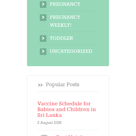
PREGNANCY
PREGNANCY
WEEKLY!
TODDLER
UNCATEGORIZED
Popular Posts
Vaccine Schedule for
Babies and Children in
Sri Lanka
2 August 2018