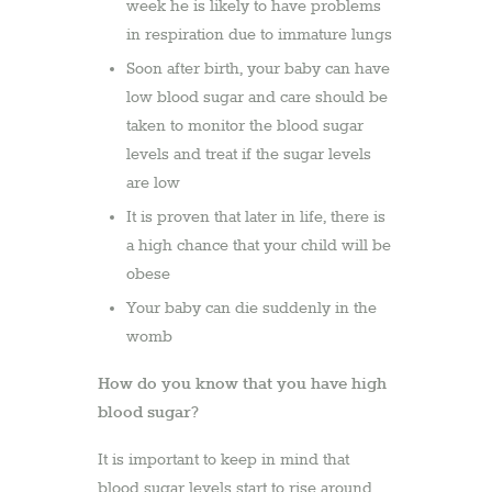
week he is likely to have problems
in respiration due to immature lungs
Soon after birth, your baby can have
low blood sugar and care should be
taken to monitor the blood sugar
levels and treat if the sugar levels
are low
It is proven that later in life, there is
a high chance that your child will be
obese
Your baby can die suddenly in the
womb
How do you know that you have high
blood sugar?
It is important to keep in mind that
blood sugar levels start to rise around