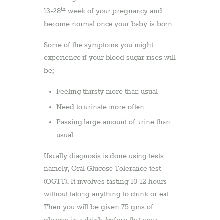
th
13-28
week of your pregnancy and
become normal once your baby is born.
Some of the symptoms you might
experience if your blood sugar rises will
be;
Feeling thirsty more than usual
Need to urinate more often
Passing large amount of urine than
usual
Usually diagnosis is done using tests
namely, Oral Glucose Tolerance test
(OGTT). It involves fasting 10-12 hours
without taking anything to drink or eat.
Then you will be given 75 gms of