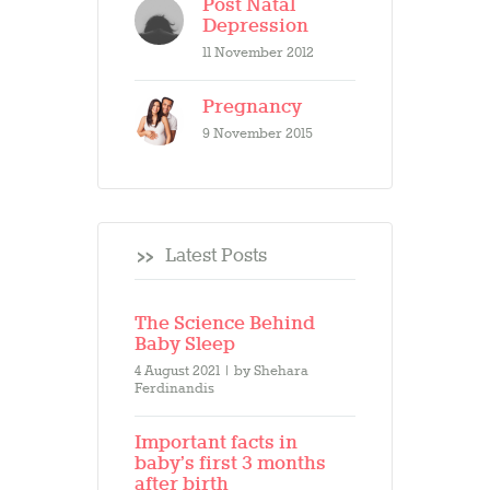
Post Natal
Depression
11 November 2012
Pregnancy
9 November 2015
Latest Posts
The Science Behind
Baby Sleep
4 August 2021
by
Shehara
Ferdinandis
Important facts in
baby’s first 3 months
after birth