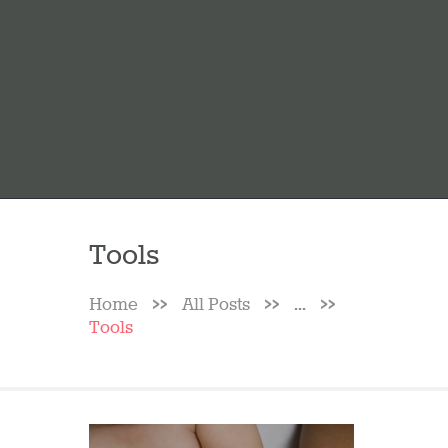
Tools
Home
All Posts
...
Tools