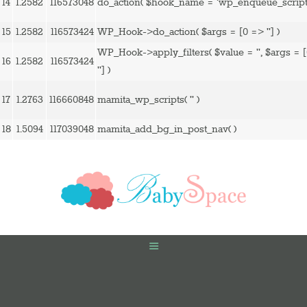
14
1.2582
116573048
do_action(
$hook_name =
'wp_enqueue_script
15
1.2582
116573424
WP_Hook->do_action(
$args =
[0 => '']
)
WP_Hook->apply_filters(
$value =
''
,
$args =
16
1.2582
116573424
'']
)
17
1.2763
116660848
mamita_wp_scripts(
''
)
18
1.5094
117039048
mamita_add_bg_in_post_nav( )