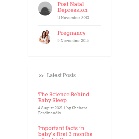
Post Natal
Depression
11 November 2012
Pregnancy
9 November 2015
Latest Posts
The Science Behind
Baby Sleep
4 August 2021
by
Shehara
Ferdinandis
Important facts in
baby’s first 3 months