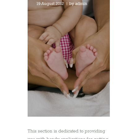
19 August 2012
by
admin
This section is dedicated to providing