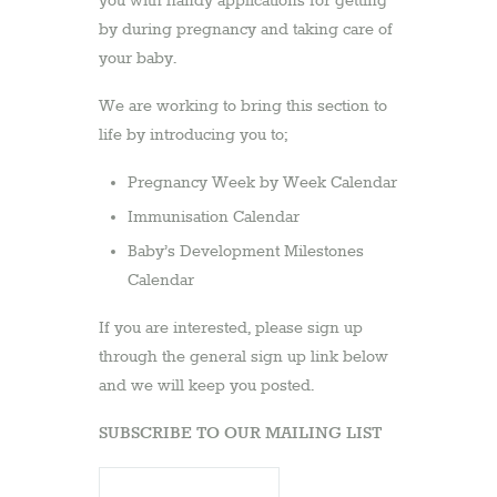
you with handy applications for getting
by during pregnancy and taking care of
your baby.
We are working to bring this section to
life by introducing you to;
Pregnancy Week by Week Calendar
Immunisation Calendar
Baby’s Development Milestones
Calendar
If you are interested, please sign up
through the general sign up link below
and we will keep you posted.
SUBSCRIBE TO OUR MAILING LIST