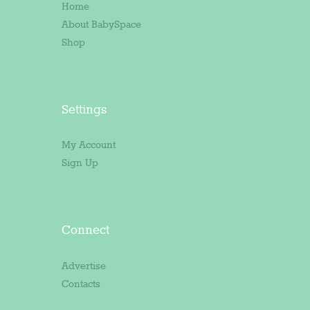
Home
About BabySpace
Shop
Settings
My Account
Sign Up
Connect
Advertise
Contacts