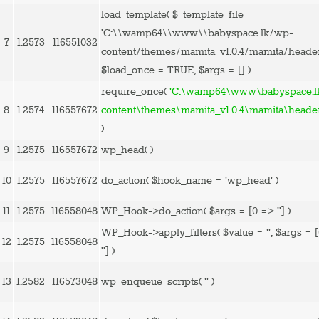
load_template(
$_template_file =
'C:\\wamp64\\www\\babyspace.lk/wp-
7
1.2573
116551032
content/themes/mamita_v1.0.4/mamita/heade
$load_once =
TRUE
,
$args =
[]
)
require_once(
'C:\wamp64\www\babyspace.l
8
1.2574
116557672
content\themes\mamita_v1.0.4\mamita\heade
)
9
1.2575
116557672
wp_head( )
10
1.2575
116557672
do_action(
$hook_name =
'wp_head'
)
11
1.2575
116558048
WP_Hook->do_action(
$args =
[0 => '']
)
WP_Hook->apply_filters(
$value =
''
,
$args =
12
1.2575
116558048
'']
)
13
1.2582
116573048
wp_enqueue_scripts(
''
)