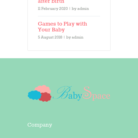
after birth
11 February 2020
by
admin
Games to Play with
Your Baby
5 August 2018
by
admin
Company