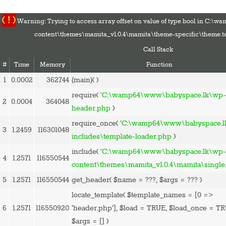
( ! )
Warning: Trying to access array offset on value of type bool in C:
content\themes\mamita_v1.0.4\mamita\theme-specific\theme.t
Call Stack
#
Time
Memory
Function
1
0.0002
362744
{main}( )
HOME
require(
'C:\wamp64\www\babyspace.lk\wp-
2
0.0004
364048
PREGNANCY
header.php
)
BABY
require_once(
'C:\wamp64\www\babyspace.l
3
1.2459
116301048
TODDLER
includes\template-loader.php
)
TOOLS
include(
'C:\wamp64\www\babyspace.lk\wp
4
1.2571
116550544
VIDEO GALLERY
content\themes\mamita_v1.0.4\mamita\single
ASK AN EXPERT
5
1.2571
116550544
get_header(
$name =
???,
$args =
??? )
CONTACT US
locate_template(
$template_names =
[0 =>
SHOP
6
1.2571
116550920
'header.php']
,
$load =
TRUE
,
$load_once =
TR
$args =
[]
)