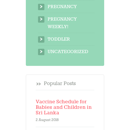
PREGNANCY
PREGNANCY
WEEKLY!
TODDLER
UNCATEGORIZED
Popular Posts
Vaccine Schedule for
Babies and Children in
Sri Lanka
2 August 2018