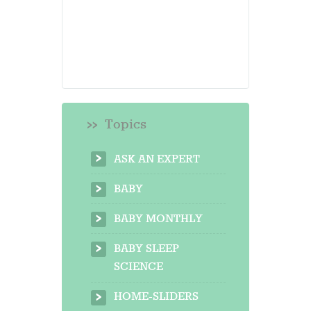
Topics
ASK AN EXPERT
BABY
BABY MONTHLY
BABY SLEEP
SCIENCE
HOME-SLIDERS