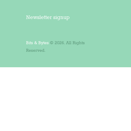
Newsletter signup
Bits & Bytes
© 2026. All Rights
Reserved.