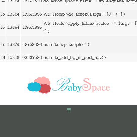
14
1.3684
119671520
do_action(
$hook_name =
'wp_enqueue_script
15
1.3684
119671896
WP_Hook->do_action(
$args =
[0 => '']
)
WP_Hook->apply_filters(
$value =
''
,
$args =
16
1.3684
119671896
'']
)
17
1.3879
119759320
mamita_wp_scripts(
''
)
18
1.5846
120137520
mamita_add_bg_in_post_nav( )