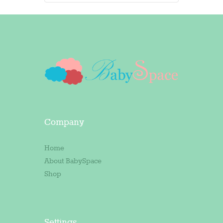
Company
Home
About BabySpace
Shop
Settings