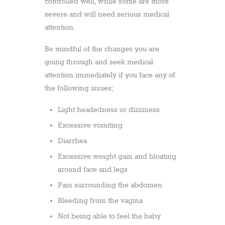
controlled well, while some are more
severe and will need serious medical
attention.
Be mindful of the changes you are
going through and seek medical
attention immediately if you face any of
the following issues;
Light headedness or dizziness
Excessive vomiting
Diarrhea
Excessive weight gain and bloating
around face and legs
Pain surrounding the abdomen
Bleeding from the vagina
Not being able to feel the baby