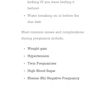
kicking (If you were feeling it
before)
Water breaking on or before the
due date
Most common issues and complications
during pregnancy include;
Weight gain
Hypertension
Twin Pregnancies
High Blood Sugar
Rhesus (Rh) Negative Pregnancy