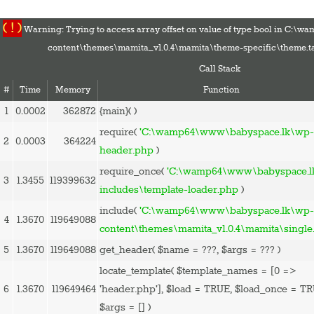
( ! )
Warning: Trying to access array offset on value of type bool in C:
content\themes\mamita_v1.0.4\mamita\theme-specific\theme.t
Call Stack
#
Time
Memory
Function
1
0.0002
362872
{main}( )
HOME
require(
'C:\wamp64\www\babyspace.lk\wp-
2
0.0003
364224
PREGNANCY
header.php
)
BABY
require_once(
'C:\wamp64\www\babyspace.l
3
1.3455
119399632
TODDLER
includes\template-loader.php
)
TOOLS
include(
'C:\wamp64\www\babyspace.lk\wp
4
1.3670
119649088
VIDEO GALLERY
content\themes\mamita_v1.0.4\mamita\single
ASK AN EXPERT
5
1.3670
119649088
get_header(
$name =
???,
$args =
??? )
CONTACT US
locate_template(
$template_names =
[0 =>
SHOP
6
1.3670
119649464
'header.php']
,
$load =
TRUE
,
$load_once =
TR
$args =
[]
)