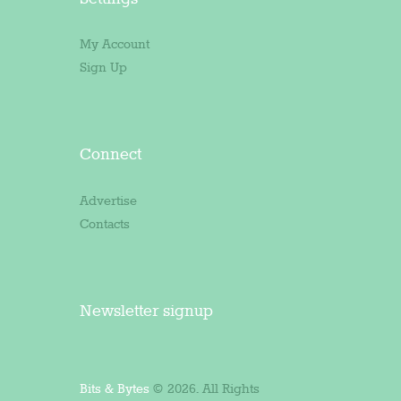
My Account
Sign Up
Connect
Advertise
Contacts
Newsletter signup
Bits & Bytes
© 2026. All Rights