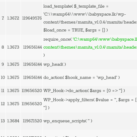
load_template(
$_template_file =
'C:\\wamp64\\www\\babyspace.lk/wp-
7
1.3672
119649576
content/themes/mamita_v1.0.4/mamita/heade
$load_once =
TRUE
,
$args =
[]
)
require_once(
'C:\wamp64\www\babyspace.l
8
1.3673
119656144
content\themes\mamita_v1.0.4\mamita\heade
)
9
1.3675
119656144
wp_head( )
10
1.3675
119656144
do_action(
$hook_name =
'wp_head'
)
11
1.3675
119656520
WP_Hook->do_action(
$args =
[0 => '']
)
WP_Hook->apply_filters(
$value =
''
,
$args =
12
1.3675
119656520
'']
)
13
1.3684
119671520
wp_enqueue_scripts(
''
)