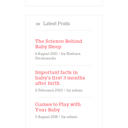
Latest Posts
The Science Behind
Baby Sleep
4 August 2021
by
Shehara
Ferdinandis
Important facts in
baby’s first 3 months
after birth
11 February 2020
by
admin
Games to Play with
Your Baby
5 August 2018
by
admin