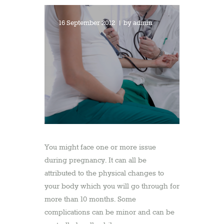
16 September 2012
by
admin
You might face one or more issue
during pregnancy. It can all be
attributed to the physical changes to
your body which you will go through for
more than 10 months. Some
complications can be minor and can be