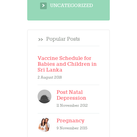
UNCATEGORIZED
Popular Posts
Vaccine Schedule for
Babies and Children in
Sri Lanka
2 August 2018
Post Natal
Depression
11 November 2012
Pregnancy
9 November 2015