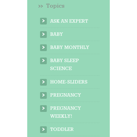
Topics
ASK AN EXPERT
BABY
BABY MONTHLY
BABY SLEEP
SCIENCE
HOME-SLIDERS
PREGNANCY
PREGNANCY
WEEKLY!
TODDLER