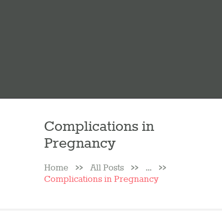
Complications in
Pregnancy
Home
All Posts
...
Complications in Pregnancy